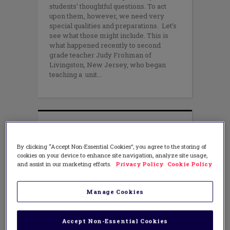
students’ thoughtful questions. To act
upon them, however, we need very
special qualities and preparations. Let’s
see what those might include. This is
what happened recently to second
grade teacher Judy Frohman of
Livingston, New Jersey, who began
teaching a unit
By clicking “Accept Non-Essential Cookies”, you agree to the storing of
cookies on your device to enhance site navigation, analyze site usage,
and assist in our marketing efforts.
Privacy Policy
Cookie Policy
Manage Cookies
Accept Non-Essential Cookies