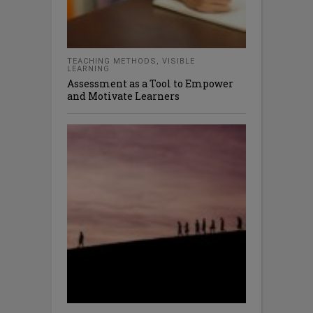
TEACHING METHODS
,
VISIBLE
LEARNING
Assessment as a Tool to Empower
and Motivate Learners