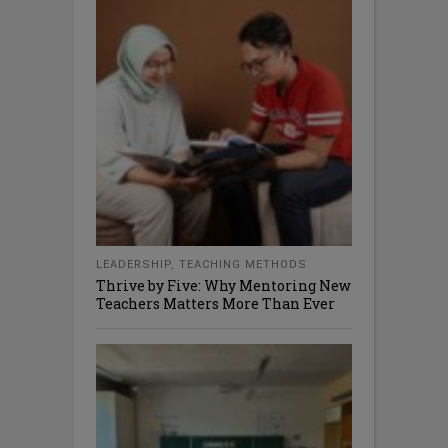
LEADERSHIP
,
TEACHING METHODS
Thrive by Five: Why Mentoring New
Teachers Matters More Than Ever