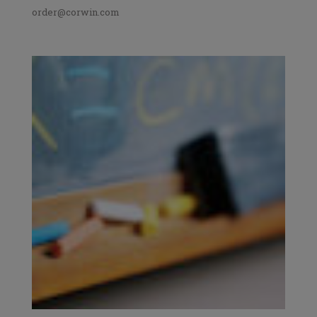
order@corwin.com