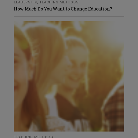
LEADERSHIP
,
TEACHING METHODS
How Much Do You Want to Change Education?
TEACHING METHODS