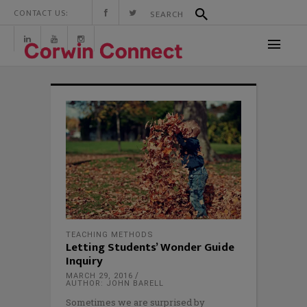
CONTACT US:
TEACHING METHODS
Letting Students’ Wonder Guide
Inquiry
MARCH 29, 2016
AUTHOR: JOHN BARELL
Sometimes we are surprised by