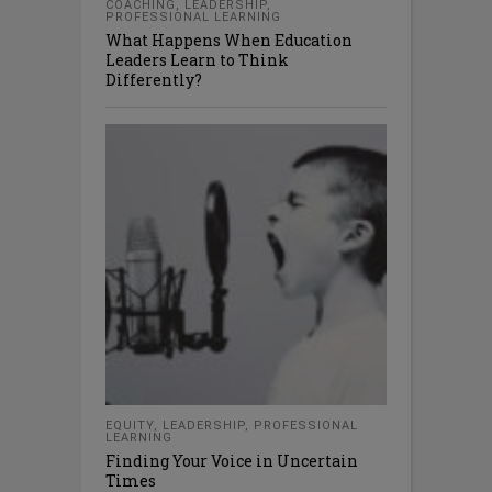
COACHING
,
LEADERSHIP
,
PROFESSIONAL LEARNING
What Happens When Education
Leaders Learn to Think
Differently?
EQUITY
,
LEADERSHIP
,
PROFESSIONAL
LEARNING
Finding Your Voice in Uncertain
Times