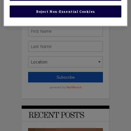
Reject Non-Essential Cookies
RECENT POSTS