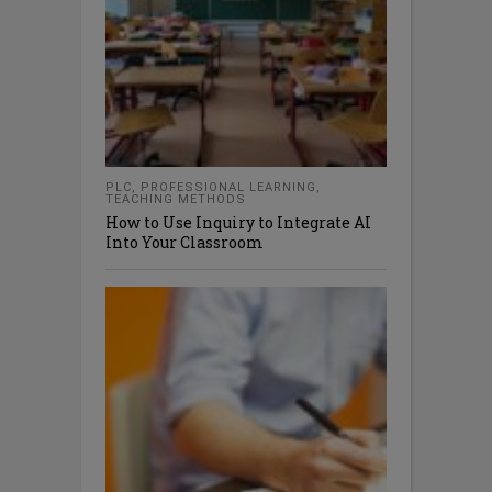
PLC
,
PROFESSIONAL LEARNING
,
TEACHING METHODS
How to Use Inquiry to Integrate AI
Into Your Classroom