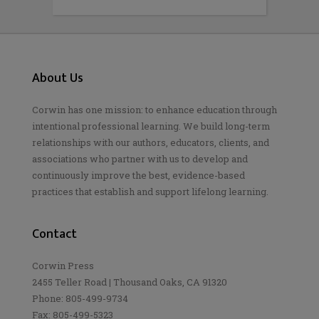
About Us
Corwin has one mission: to enhance education through
intentional professional learning. We build long-term
relationships with our authors, educators, clients, and
associations who partner with us to develop and
continuously improve the best, evidence-based
practices that establish and support lifelong learning.
Contact
Corwin Press
2455 Teller Road | Thousand Oaks, CA 91320
Phone: 805-499-9734
Fax: 805-499-5323