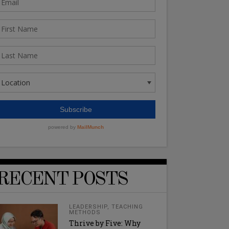
RECENT POSTS
LEADERSHIP
,
TEACHING
METHODS
Thrive by Five: Why