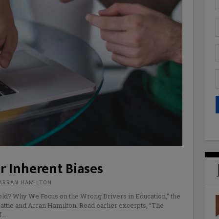
r Inherent Biases
 ARRAN HAMILTON
old? Why We Focus on the Wrong Drivers in Education,” the
attie and Arran Hamilton. Read earlier excerpts, “The
f