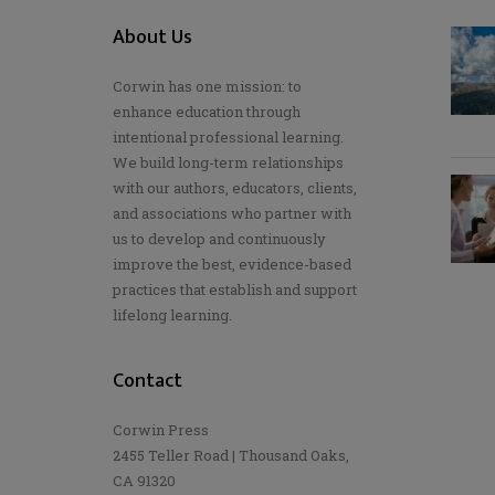
About Us
Corwin has one mission: to
enhance education through
intentional professional learning.
We build long-term relationships
with our authors, educators, clients,
and associations who partner with
us to develop and continuously
improve the best, evidence-based
practices that establish and support
lifelong learning.
Contact
Corwin Press
2455 Teller Road | Thousand Oaks,
CA 91320