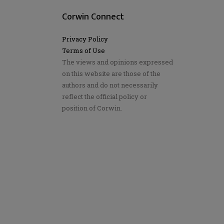
Corwin Connect
Privacy Policy
Terms of Use
The views and opinions expressed
on this website are those of the
authors and do not necessarily
reflect the official policy or
position of Corwin.