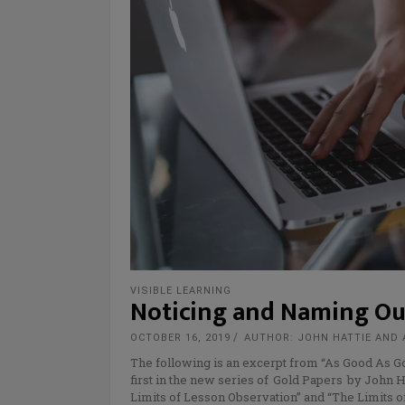
VISIBLE LEARNING
Noticing and Naming Ou
OCTOBER 16, 2019
AUTHOR: JOHN HATTIE AND
The following is an excerpt from “As Good As G
first in the new series of Gold Papers by John H
Limits of Lesson Observation” and “The Limits o