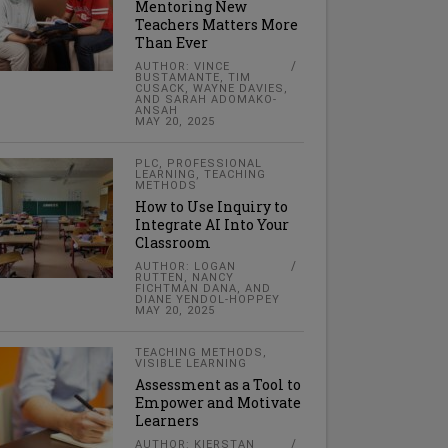
Mentoring New
Teachers Matters More
Than Ever
AUTHOR: VINCE
BUSTAMANTE, TIM
CUSACK, WAYNE DAVIES,
AND SARAH ADOMAKO-
ANSAH
MAY 20, 2025
PLC
,
PROFESSIONAL
LEARNING
,
TEACHING
METHODS
How to Use Inquiry to
Integrate AI Into Your
Classroom
AUTHOR: LOGAN
RUTTEN, NANCY
FICHTMAN DANA, AND
DIANE YENDOL-HOPPEY
MAY 20, 2025
TEACHING METHODS
,
VISIBLE LEARNING
Assessment as a Tool to
Empower and Motivate
Learners
AUTHOR: KIERSTAN