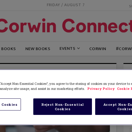
FRIDAY / AUGUST 7
EVENTS
G BOOKS
NEW BOOKS
CORWIN
#CORW
“Accept Non-Essential Cookies”, you agree to the storing of cookies on your device to
analyze site usage, and assist in our marketing efforts.
Privacy Policy
Cookie 
 Cookies
Reject Non-Essential
Accept Non-Es
Cookies
Cookie