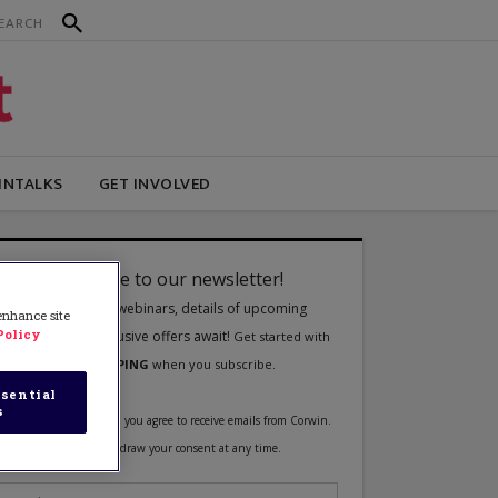
INTALKS
GET INVOLVED
 enhance site
Policy
sential
s