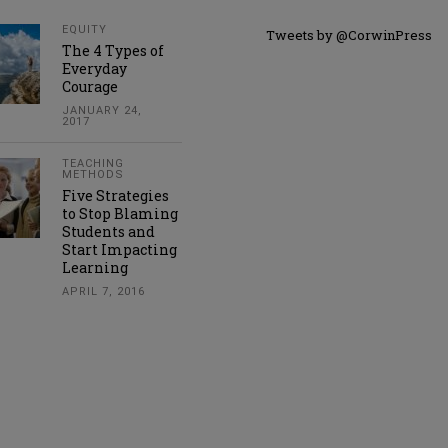
EQUITY
Tweets by @CorwinPress
The 4 Types of
Everyday
Courage
JANUARY 24,
2017
TEACHING
METHODS
Five Strategies
to Stop Blaming
Students and
Start Impacting
Learning
APRIL 7, 2016