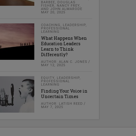
BARBEE, DOUGLAS
FISHER, NANCY FREY,
AND JOHN ALMARODE
MAY 20, 2025
COACHING
,
LEADERSHIP
,
PROFESSIONAL
LEARNING
What Happens When
Education Leaders
Learn to Think
Differently?
AUTHOR: ALAN C. JONES
MAY 12, 2025
EQUITY
,
LEADERSHIP
,
PROFESSIONAL
LEARNING
Finding Your Voice in
Uncertain Times
AUTHOR: LATISH REED
MAY 7, 2025