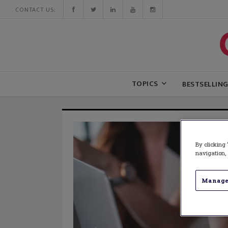
CONTACT US:
TOPICS
BESTSELLIN
By clicking 
navigation, 
Manage