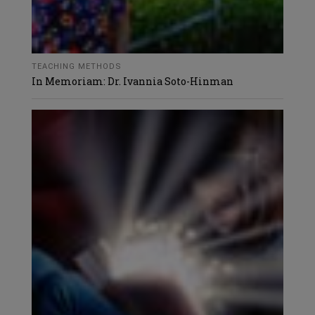
TEACHING METHODS
In Memoriam: Dr. Ivannia Soto-Hinman