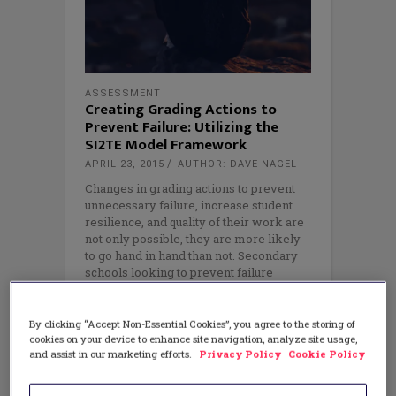
ASSESSMENT
Creating Grading Actions to
Prevent Failure: Utilizing the
SI2TE Model Framework
APRIL 23, 2015
AUTHOR: DAVE NAGEL
Changes in grading actions to prevent
unnecessary failure, increase student
resilience, and quality of their work are
not only possible, they are more likely
to go hand in hand than not. Secondary
schools looking to prevent failure
through grading can do so by utilizing
the
By clicking “Accept Non-Essential Cookies”, you agree to the storing of
cookies on your device to enhance site navigation, analyze site usage,
and assist in our marketing efforts.
Privacy Policy
Cookie Policy