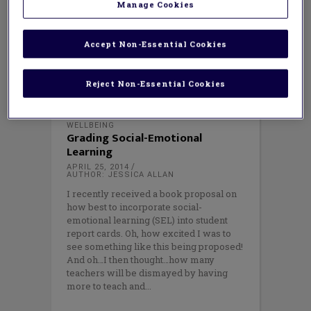
Manage Cookies
Accept Non-Essential Cookies
Reject Non-Essential Cookies
WELLBEING
Grading Social-Emotional
Learning
APRIL 25, 2014
AUTHOR: JESSICA ALLAN
I recently received a book proposal on
how best to incorporate social-
emotional learning (SEL) into student
report cards. Oh, how excited I was to
see something like this being proposed!
And oh…I then thought…how many
teachers will be dismayed by having
more to teach and