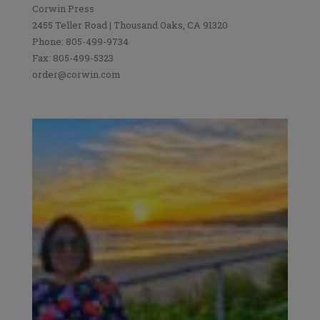
Corwin Press
2455 Teller Road | Thousand Oaks, CA 91320
Phone: 805-499-9734
Fax: 805-499-5323
order@corwin.com