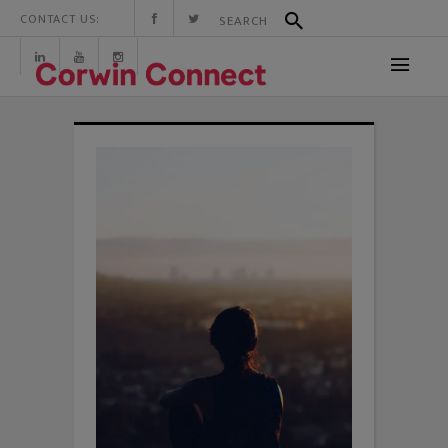
CONTACT US: