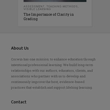
ASSESSMENT
,
TEACHING METHODS
,
VISIBLE LEARNING
The Importance of Clarity in
Grading
About Us
Corwin has one mission: to enhance education through
intentional professional learning. We build long-term
relationships with our authors, educators, clients, and
associations who partner with us to develop and
continuously improve the best, evidence-based
practices that establish and support lifelong learning.
Contact