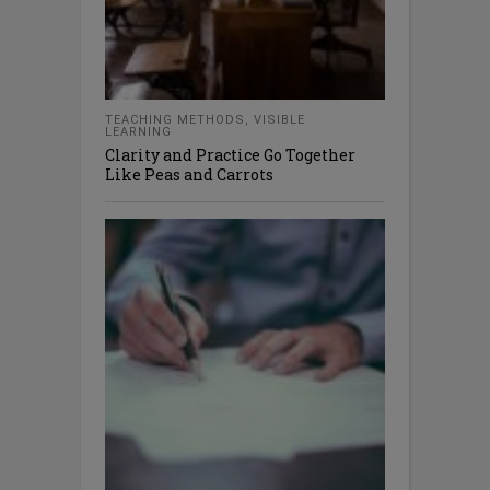
TEACHING METHODS
,
VISIBLE
LEARNING
Clarity and Practice Go Together
Like Peas and Carrots