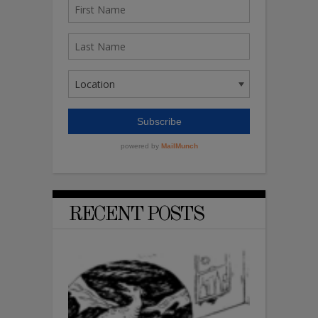
RECENT POSTS