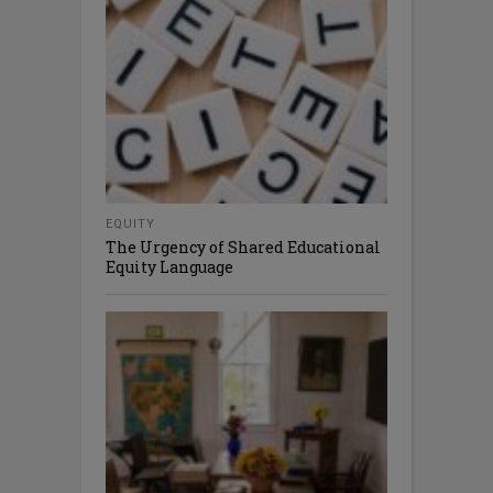
EQUITY
The Urgency of Shared Educational
Equity Language