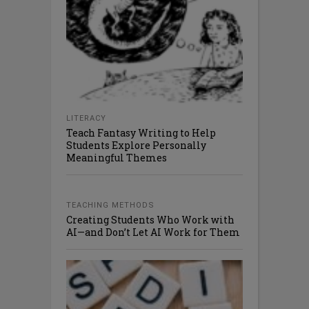
LITERACY
Teach Fantasy Writing to Help
Students Explore Personally
Meaningful Themes
TEACHING METHODS
Creating Students Who Work with
AI—and Don’t Let AI Work for Them