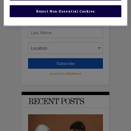
Reject Non-Essential Cookies
RECENT POSTS