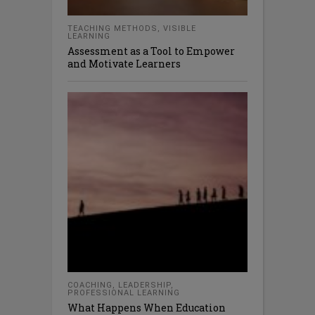
TEACHING METHODS
,
VISIBLE
LEARNING
Assessment as a Tool to Empower
and Motivate Learners
COACHING
,
LEADERSHIP
,
PROFESSIONAL LEARNING
What Happens When Education