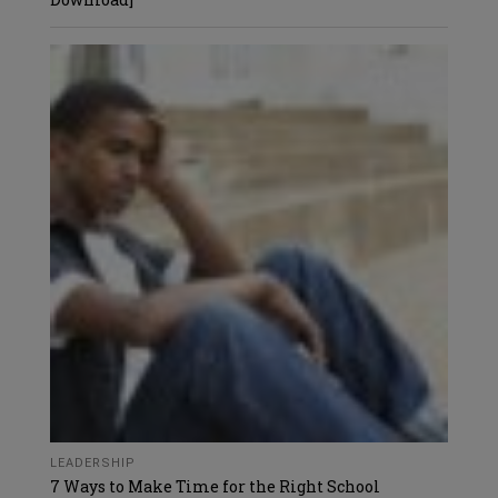
LEADERSHIP
7 Ways to Make Time for the Right School