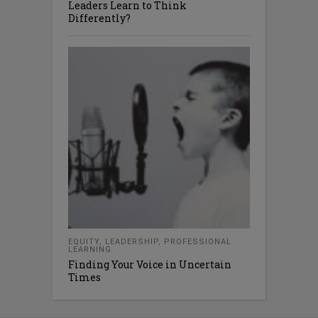
Leaders Learn to Think
Differently?
EQUITY
,
LEADERSHIP
,
PROFESSIONAL
LEARNING
Finding Your Voice in Uncertain
Times