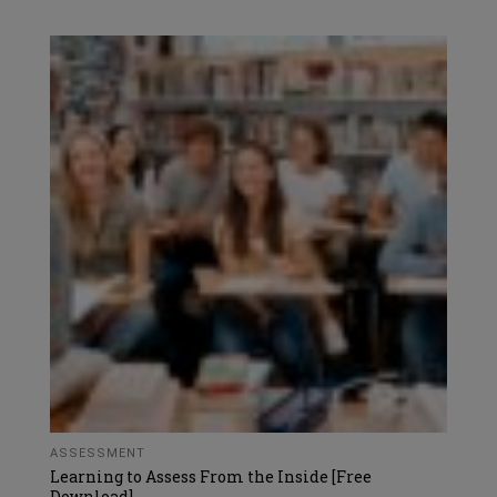
ASSESSMENT
Learning to Assess From the Inside [Free
Download]