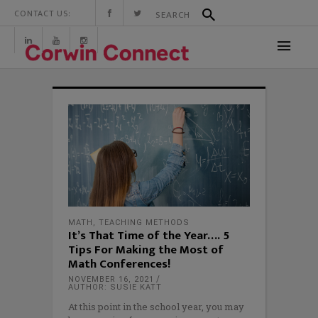
CONTACT US:
MATH
,
TEACHING METHODS
It’s That Time of the Year…. 5
Tips For Making the Most of
Math Conferences!
NOVEMBER 16, 2021
AUTHOR: SUSIE KATT
At this point in the school year, you may