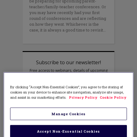
be preparing for upcoming parent-
teacher/family-teacher conferences. Or
you may have recently had your first
round of conferences and are reflecting
on how they went. Whichever is the
case, it is always a good time to revisit
By clicking “Accept Non-Essential Cookies”, you agree to the storing of
cookies on your device to enhance site navigation, analyze site usage,
and assist in our marketing efforts.
Privacy Policy
Cookie Policy
Manage Cookies
Accept Non-Essential Cookies