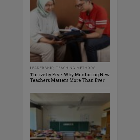
LEADERSHIP
,
TEACHING METHODS
Thrive by Five: Why Mentoring New
Teachers Matters More Than Ever