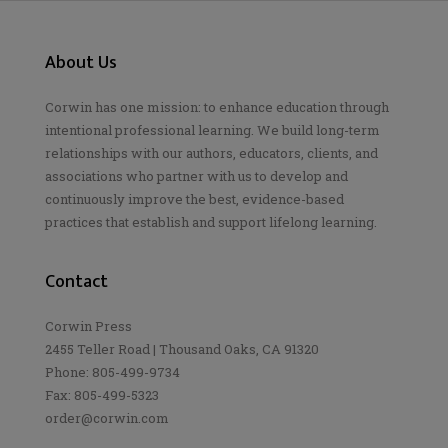
About Us
Corwin has one mission: to enhance education through
intentional professional learning. We build long-term
relationships with our authors, educators, clients, and
associations who partner with us to develop and
continuously improve the best, evidence-based
practices that establish and support lifelong learning.
Contact
Corwin Press
2455 Teller Road | Thousand Oaks, CA 91320
Phone: 805-499-9734
Fax: 805-499-5323
order@corwin.com