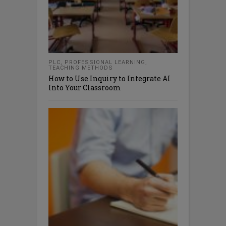
PLC
,
PROFESSIONAL LEARNING
,
TEACHING METHODS
How to Use Inquiry to Integrate AI
Into Your Classroom