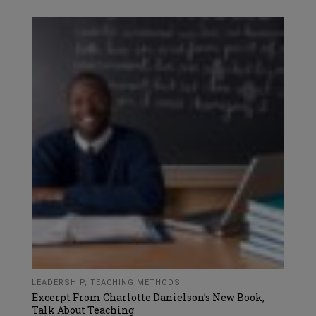
LEADERSHIP
,
TEACHING METHODS
Excerpt From Charlotte Danielson’s New Book,
Talk About Teaching