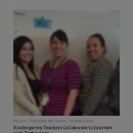
EQUITY
,
TEACHING METHODS
,
TECHNOLOGY
Kindergarten Teachers Collaborate to Innovate
with Technology