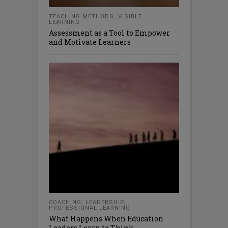
TEACHING METHODS
,
VISIBLE
LEARNING
Assessment as a Tool to Empower
and Motivate Learners
COACHING
,
LEADERSHIP
,
PROFESSIONAL LEARNING
What Happens When Education
Leaders Learn to Think