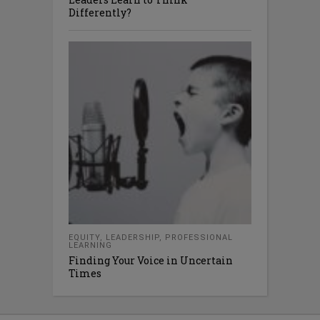
Differently?
EQUITY
,
LEADERSHIP
,
PROFESSIONAL
LEARNING
Finding Your Voice in Uncertain
Times