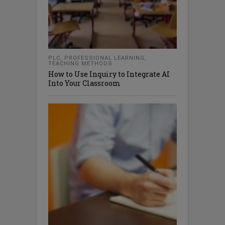
PLC
,
PROFESSIONAL LEARNING
,
TEACHING METHODS
How to Use Inquiry to Integrate AI
Into Your Classroom