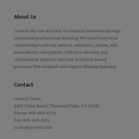
About Us
Corwin has one mission: to enhance education through
intentional professional learning. We build long-term
relationships with our authors, educators, clients, and
associations who partner with us to develop and
continuously improve the best, evidence-based
practices that establish and support lifelong learning.
Contact
Corwin Press
2455 Teller Road | Thousand Oaks, CA 91320
Phone: 805-499-9734
Fax: 805-499-5323
order@corwin.com