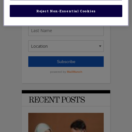
Reject Non-Essential Cookies
RECENT POSTS