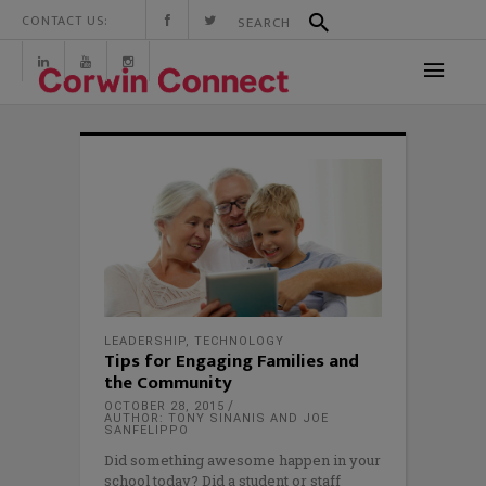
CONTACT US:
LEADERSHIP
,
TECHNOLOGY
Tips for Engaging Families and
the Community
OCTOBER 28, 2015
AUTHOR: TONY SINANIS AND JOE
SANFELIPPO
Did something awesome happen in your
school today? Did a student or staff