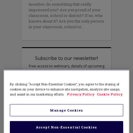
member do something that really
impressed you? Are you proud of your
classroom, school or district? If so, who
knows about it? Are you the only person
in your classroom, school or
By clicking “Accept Non-Essential Cookies”, you agree to the storing of
cookies on your device to enhance site navigation, analyze site usage,
and assist in our marketing efforts.
Privacy Policy
Cookie Policy
Manage Cookies
Accept Non-Essential Cookies