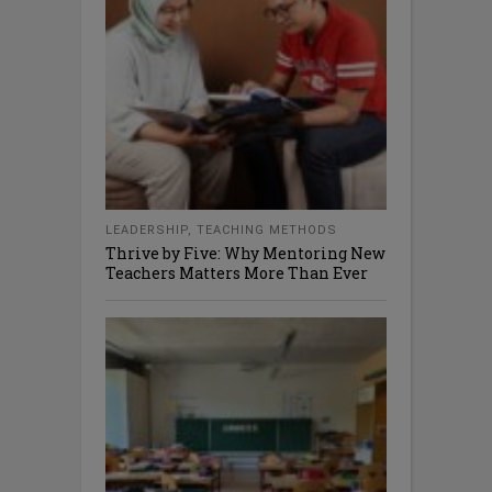
LEADERSHIP
,
TEACHING METHODS
Thrive by Five: Why Mentoring New
Teachers Matters More Than Ever