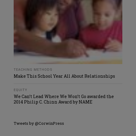
TEACHING METHODS
Make This School Year All About Relationships
EQUITY
We Can’t Lead Where We Won’t Go awarded the
2014 Philip C. Chinn Award by NAME
Tweets by @CorwinPress