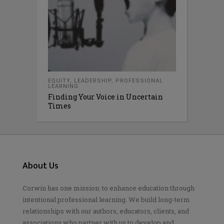
EQUITY
,
LEADERSHIP
,
PROFESSIONAL
LEARNING
Finding Your Voice in Uncertain
Times
About Us
Corwin has one mission: to enhance education through
intentional professional learning. We build long-term
relationships with our authors, educators, clients, and
associations who partner with us to develop and