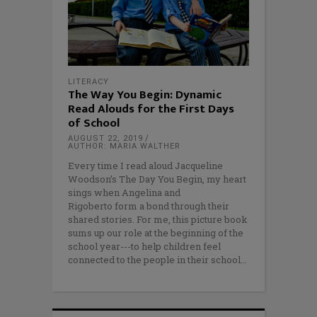
LITERACY
The Way You Begin: Dynamic
Read Alouds for the First Days
of School
AUGUST 22, 2019
AUTHOR: MARIA WALTHER
Every time I read aloud Jacqueline
Woodson’s The Day You Begin, my heart
sings when Angelina and
Rigoberto form a bond through their
shared stories. For me, this picture book
sums up our role at the beginning of the
school year---to help children feel
connected to the people in their school