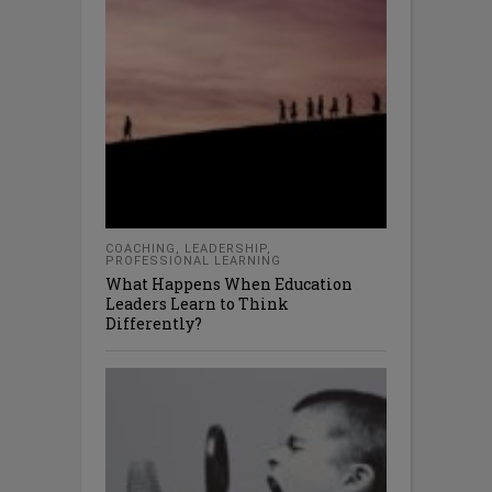
COACHING
,
LEADERSHIP
,
PROFESSIONAL LEARNING
What Happens When Education
Leaders Learn to Think
Differently?