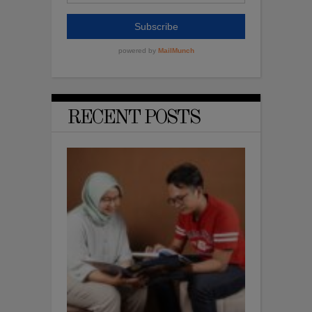
RECENT POSTS