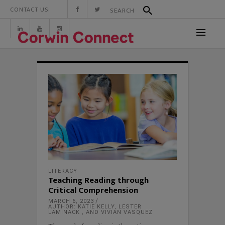
CONTACT US:
LITERACY
Teaching Reading through
Critical Comprehension
MARCH 6, 2023
AUTHOR: KATIE KELLY, LESTER
LAMINACK , AND VIVIAN VASQUEZ