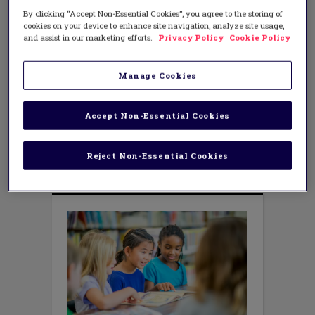
Renew Your Elementary Reading
By clicking “Accept Non-Essential Cookies”, you agree to the storing of
Community This Spring
cookies on your device to enhance site navigation, analyze site usage,
and assist in our marketing efforts.
Privacy Policy
Cookie Policy
MARCH 24, 2022
AUTHOR: CHRISTINA NOSEK
As the final few months of the school
Manage Cookies
year draw near, the demands on
elementary teachers and students tend
to increase, which means the joy in our
Accept Non-Essential Cookies
reading communities can actually
decrease a bit. Luckily, it is not too late to
hit the refresh button
Reject Non-Essential Cookies