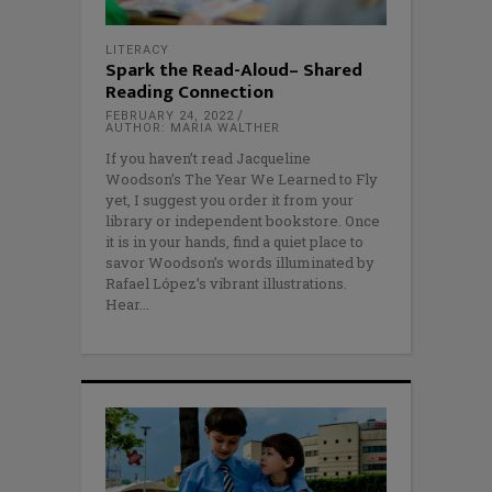
LITERACY
Spark the Read-Aloud– Shared
Reading Connection
FEBRUARY 24, 2022
AUTHOR: MARIA WALTHER
If you haven’t read Jacqueline
Woodson’s The Year We Learned to Fly
yet, I suggest you order it from your
library or independent bookstore. Once
it is in your hands, find a quiet place to
savor Woodson’s words illuminated by
Rafael López’s vibrant illustrations.
Hear