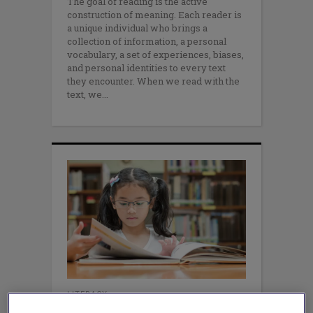
The goal of reading is the active
construction of meaning. Each reader is
a unique individual who brings a
collection of information, a personal
vocabulary, a set of experiences, biases,
and personal identities to every text
they encounter. When we read with the
text, we
LITERACY
One Small Change Can Refresh &