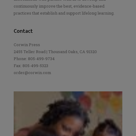
continuously improve the best, evidence-based
practices that establish and support lifelong learning.
Contact
Corwin Press
2455 Teller Road | Thousand Oaks, CA 91320
Phone: 805-499-9734
Fax: 805-499-5323
order@corwin.com