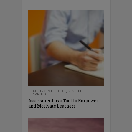
TEACHING METHODS
,
VISIBLE
LEARNING
Assessment as a Tool to Empower
and Motivate Learners