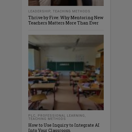
LEADERSHIP
,
TEACHING METHODS
Thrive by Five: Why Mentoring New
Teachers Matters More Than Ever
PLC
,
PROFESSIONAL LEARNING
,
TEACHING METHODS
How to Use Inquiry to Integrate AI
Into Your Classroom