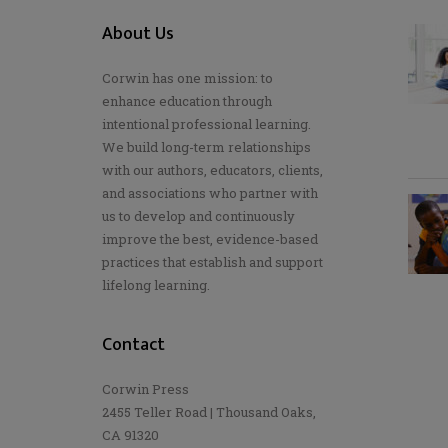
About Us
Corwin has one mission: to
enhance education through
intentional professional learning.
We build long-term relationships
with our authors, educators, clients,
and associations who partner with
us to develop and continuously
improve the best, evidence-based
practices that establish and support
lifelong learning.
Contact
Corwin Press
2455 Teller Road | Thousand Oaks,
CA 91320