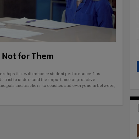
, Not for Them
nerships that will enhance student performance. It is
district to understand the importance of proactive
principals and teachers, to coaches and everyone in between,