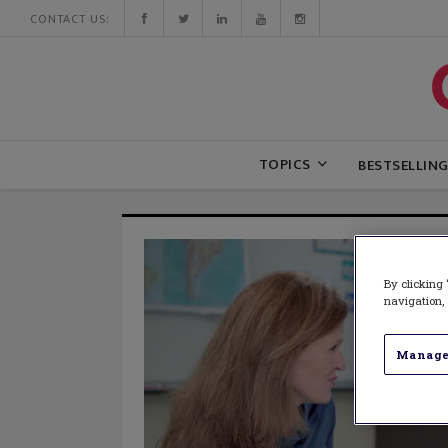
CONTACT US:
TOPICS
BESTSELLIN
By clicking 
navigation, 
Manage