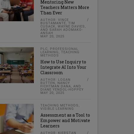
Mentoring New
Teachers Matters More
Than Ever
AUTHOR: VINCE
BUSTAMANTE, TIM
CUSACK, WAYNE DAVIES,
AND SARAH ADOMAKO-
ANSAH
MAY 20, 2025
PLC
,
PROFESSIONAL
LEARNING
,
TEACHING
METHODS
How to Use Inquiry to
Integrate AI Into Your
Classroom
AUTHOR: LOGAN
RUTTEN, NANCY
FICHTMAN DANA, AND
DIANE YENDOL-HOPPEY
MAY 20, 2025
TEACHING METHODS
,
VISIBLE LEARNING
Assessment as a Tool to
Empower and Motivate
Learners
AUTHOR: KIERSTAN