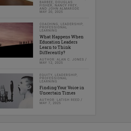
BARBEE, DOUGLAS
FISHER, NANCY FREY,
AND JOHN ALMARODE
MAY 20, 2025
COACHING
,
LEADERSHIP
,
PROFESSIONAL
LEARNING
What Happens When
Education Leaders
Learn to Think
Differently?
AUTHOR: ALAN C. JONES
MAY 12, 2025
EQUITY
,
LEADERSHIP
,
PROFESSIONAL
LEARNING
Finding Your Voice in
Uncertain Times
AUTHOR: LATISH REED
MAY 7, 2025