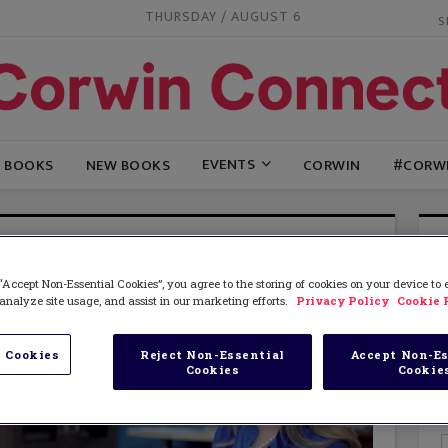
THURSDAY / AUGUST 6
EVENTS
G BOOKS
NEW BOOKS
CORWIN
#CORW
“Accept Non-Essential Cookies”, you agree to the storing of cookies on your device to
analyze site usage, and assist in our marketing efforts.
Privacy Policy
Cookie 
 Cookies
Reject Non-Essential
Accept Non-Es
Cookies
Cookie