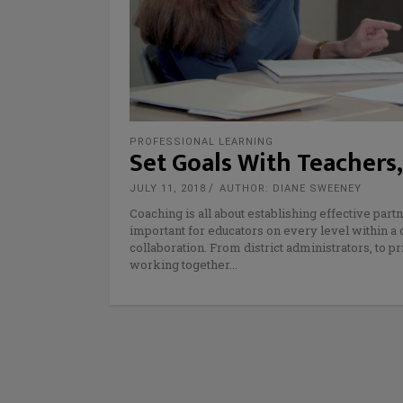
PROFESSIONAL LEARNING
Set Goals With Teachers
JULY 11, 2018
AUTHOR: DIANE SWEENEY
Coaching is all about establishing effective part
important for educators on every level within a 
collaboration. From district administrators, to 
working together