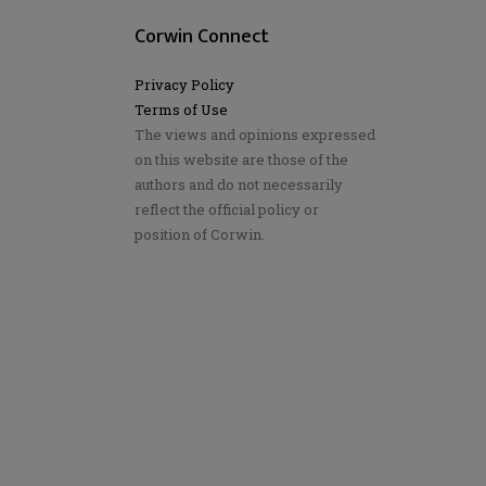
Corwin Connect
Privacy Policy
Terms of Use
The views and opinions expressed
on this website are those of the
authors and do not necessarily
reflect the official policy or
position of Corwin.