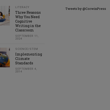
LITERACY
Tweets by @CorwinPress
Three Reasons
Why You Need
Cognitive
Writing in the
Classroom
SEPTEMBER 11,
2024
SCIENCE/STEM
Implementing
Climate
Standards
SEPTEMBER 4,
2014