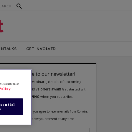
INTALKS
GET INVOLVED
 enhance site
Policy
sential
s