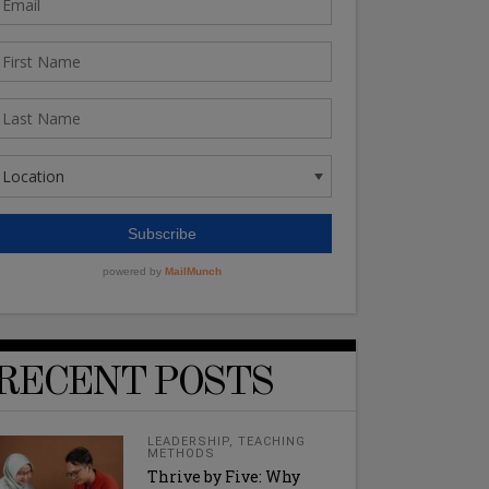
RECENT POSTS
LEADERSHIP
,
TEACHING
METHODS
Thrive by Five: Why