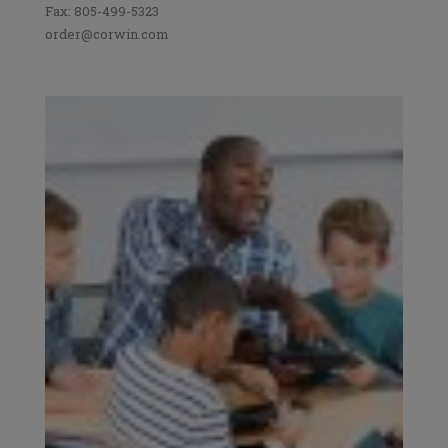
Fax: 805-499-5323
order@corwin.com