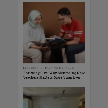
LEADERSHIP
,
TEACHING METHODS
Thrive by Five: Why Mentoring New
Teachers Matters More Than Ever