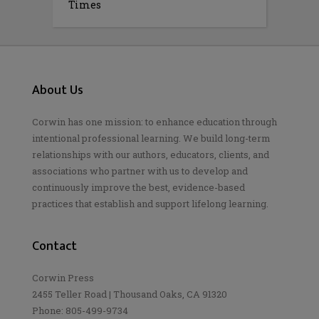
Times
About Us
Corwin has one mission: to enhance education through
intentional professional learning. We build long-term
relationships with our authors, educators, clients, and
associations who partner with us to develop and
continuously improve the best, evidence-based
practices that establish and support lifelong learning.
Contact
Corwin Press
2455 Teller Road | Thousand Oaks, CA 91320
Phone: 805-499-9734