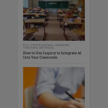
PLC
,
PROFESSIONAL LEARNING
,
TEACHING METHODS
How to Use Inquiry to Integrate AI
Into Your Classroom