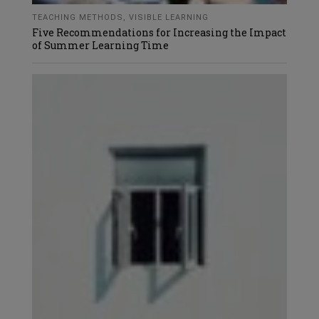
TEACHING METHODS
,
VISIBLE LEARNING
Five Recommendations for Increasing the Impact
of Summer Learning Time