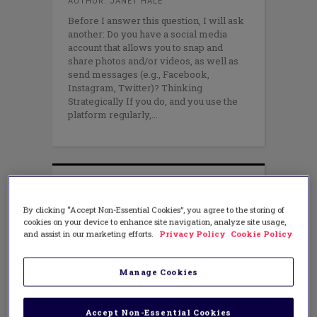
AUTHOR: JANET HALE
Before I answer this question, I will ask
another: Do you have a social media
account that allows you to snap and
share photos and/or videos, as well as
send messages (e.g., Facebook,
Instagram, Twitter)? Thinking
Strategically If you do, and you use the
platform regularly,
By clicking “Accept Non-Essential Cookies”, you agree to the storing of
cookies on your device to enhance site navigation, analyze site usage,
and assist in our marketing efforts.
Privacy Policy
Cookie Policy
Manage Cookies
Accept Non-Essential Cookies