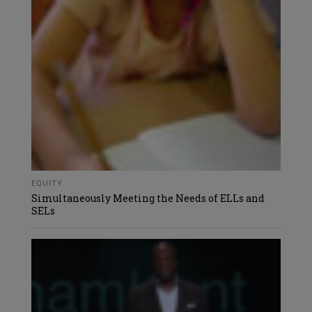
EQUITY
Simultaneously Meeting the Needs of ELLs and
SELs