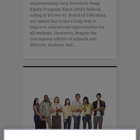
implementing Gary Howard’s Deep
Equity Program Since 1954’s federal
ruling of Brown vs. Board of Education,
our nation has come a long way to
improve educational opportunities for
all students. However, despite the
courageous efforts of schools and
districts, students and