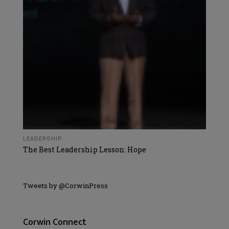
LEADERSHIP
The Best Leadership Lesson: Hope
Tweets by @CorwinPress
Corwin Connect