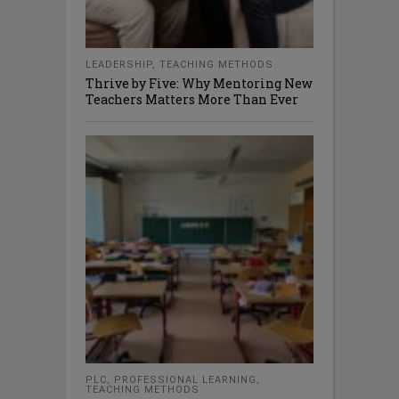
LEADERSHIP
,
TEACHING METHODS
Thrive by Five: Why Mentoring New
Teachers Matters More Than Ever
PLC
,
PROFESSIONAL LEARNING
,
TEACHING METHODS