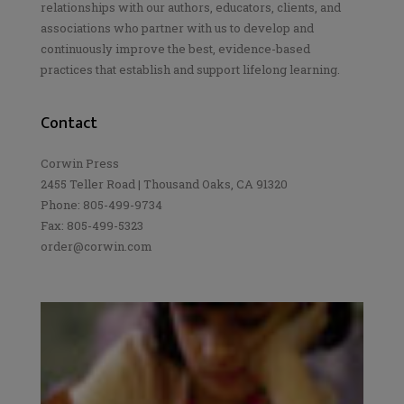
relationships with our authors, educators, clients, and
associations who partner with us to develop and
continuously improve the best, evidence-based
practices that establish and support lifelong learning.
Contact
Corwin Press
2455 Teller Road | Thousand Oaks, CA 91320
Phone: 805-499-9734
Fax: 805-499-5323
order@corwin.com