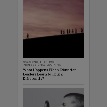
COACHING
,
LEADERSHIP
,
PROFESSIONAL LEARNING
What Happens When Education
Leaders Learn to Think
Differently?