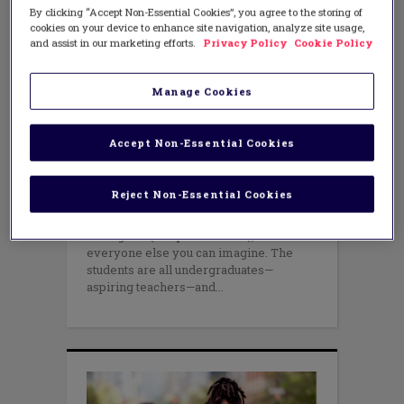
By clicking “Accept Non-Essential Cookies”, you agree to the storing of
cookies on your device to enhance site navigation, analyze site usage,
and assist in our marketing efforts.
Privacy Policy
Cookie Policy
EQUITY
Writing a New Story of Equity in
Education
Manage Cookies
AUGUST 8, 2016
AUTHOR: SUSAN SANTONE
Accept Non-Essential Cookies
A Catholic nun, a gay musician, and a
black Muslim walk into a classroom…
They’re joined by a conservative white
Reject Non-Essential Cookies
Republican, a Marine Corps Sergeant, an
environmental activist, a Mexican
immigrant (a Sephardic Jew), and
everyone else you can imagine. The
students are all undergraduates—
aspiring teachers—and