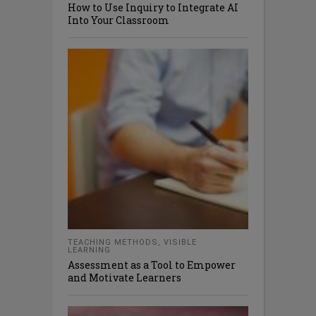
How to Use Inquiry to Integrate AI
Into Your Classroom
TEACHING METHODS
,
VISIBLE
LEARNING
Assessment as a Tool to Empower
and Motivate Learners