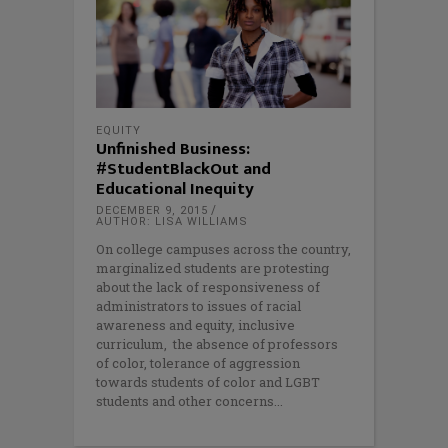
EQUITY
Unfinished Business:
#StudentBlackOut and
Educational Inequity
DECEMBER 9, 2015
AUTHOR: LISA WILLIAMS
On college campuses across the country,
marginalized students are protesting
about the lack of responsiveness of
administrators to issues of racial
awareness and equity, inclusive
curriculum, the absence of professors
of color, tolerance of aggression
towards students of color and LGBT
students and other concerns