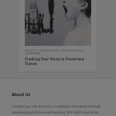
EQUITY
,
LEADERSHIP
,
PROFESSIONAL
LEARNING
Finding Your Voice in Uncertain
Times
About Us
Corwin has one mission: to enhance education through
intentional professional learning. We build long-term