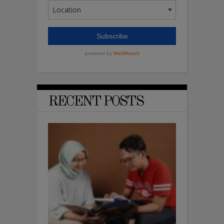
RECENT POSTS