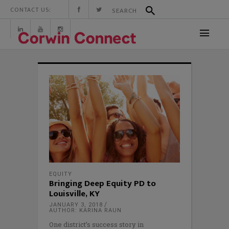
CONTACT US:
EQUITY
Bringing Deep Equity PD to
Louisville, KY
JANUARY 3, 2018
AUTHOR: KARINA RAUN
One district’s success story in