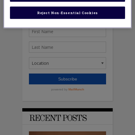
Reject Non-Essential Cookies
RECENT POSTS