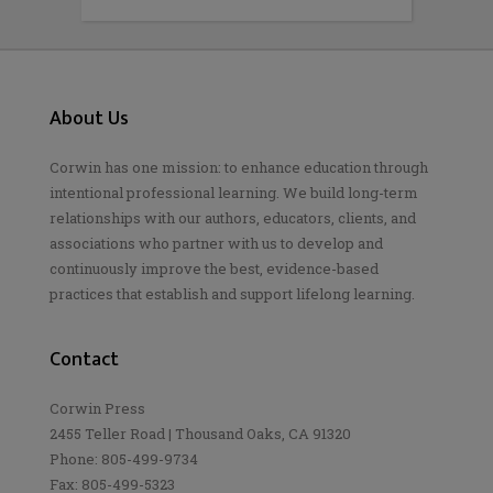
About Us
Corwin has one mission: to enhance education through
intentional professional learning. We build long-term
relationships with our authors, educators, clients, and
associations who partner with us to develop and
continuously improve the best, evidence-based
practices that establish and support lifelong learning.
Contact
Corwin Press
2455 Teller Road | Thousand Oaks, CA 91320
Phone: 805-499-9734
Fax: 805-499-5323