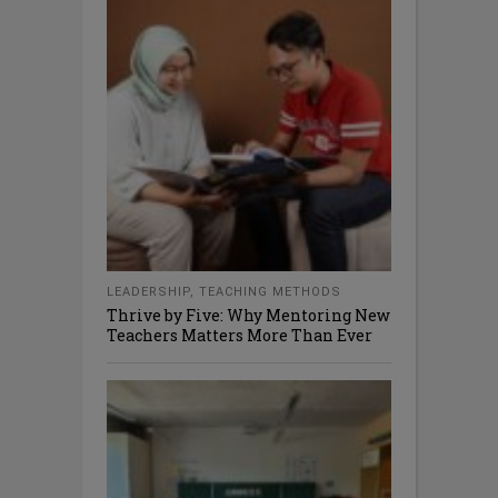
LEADERSHIP
,
TEACHING METHODS
Thrive by Five: Why Mentoring New
Teachers Matters More Than Ever