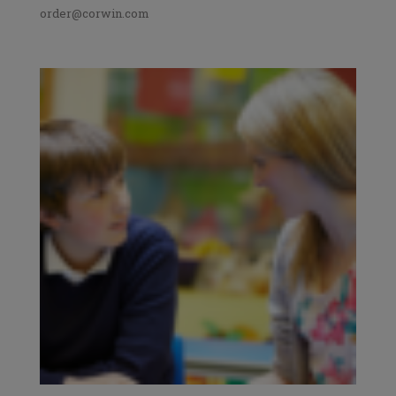
order@corwin.com