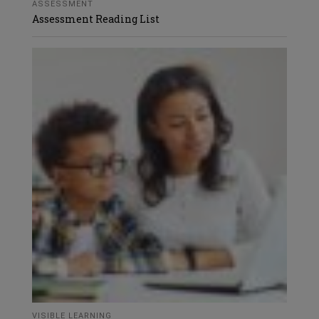
ASSESSMENT
Assessment Reading List
VISIBLE LEARNING