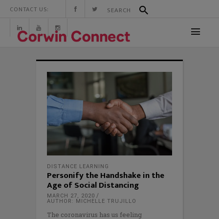
CONTACT US:
DISTANCE LEARNING
Personify the Handshake in the
Age of Social Distancing
MARCH 27, 2020
AUTHOR: MICHELLE TRUJILLO
The coronavirus has us feeling