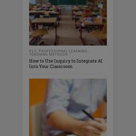
PLC
,
PROFESSIONAL LEARNING
,
TEACHING METHODS
How to Use Inquiry to Integrate AI
Into Your Classroom