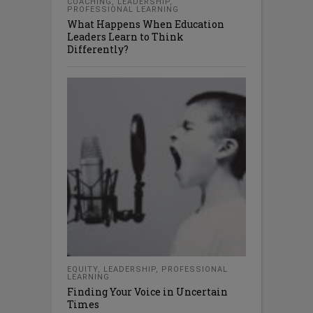
COACHING
,
LEADERSHIP
,
PROFESSIONAL LEARNING
What Happens When Education
Leaders Learn to Think
Differently?
EQUITY
,
LEADERSHIP
,
PROFESSIONAL
LEARNING
Finding Your Voice in Uncertain
Times