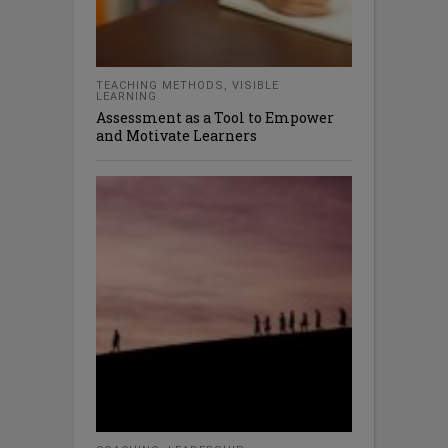
TEACHING METHODS
,
VISIBLE
LEARNING
Assessment as a Tool to Empower
and Motivate Learners