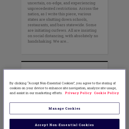
uncertain, on-edge, and experiencing
unprecedented restrictions. Across the
nation, as I write this piece, various
states are shutting down schools,
restaurants, and bars statewide. Some
are initiating curfews. All are insisting
on social distancing, with absolutely no
handshaking. We are
By clicking “Accept Non-Essential Cookies”, you agree to the storing of
cookies on your device to enhance site navigation, analyze site usage,
and assist in our marketing efforts.
Privacy Policy
Cookie Policy
Manage Cookies
Accept Non-Essential Cookies