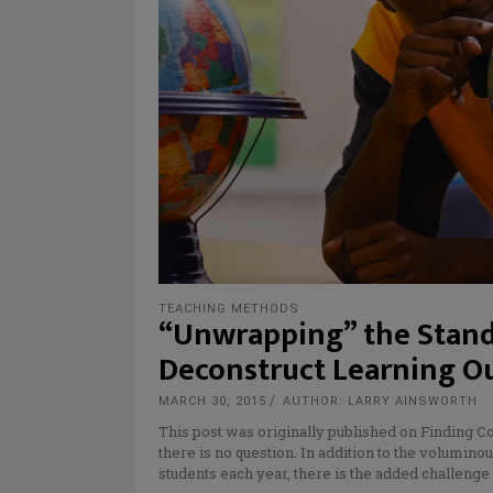
TEACHING METHODS
“Unwrapping” the Stand
Deconstruct Learning 
MARCH 30, 2015
AUTHOR: LARRY AINSWORTH
This post was originally published on Finding C
there is no question. In addition to the volumin
students each year, there is the added challenge