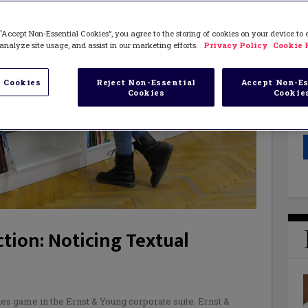
“Accept Non-Essential Cookies”, you agree to the storing of cookies on your device to
analyze site usage, and assist in our marketing efforts.
Privacy Policy
Cookie 
 Cookies
Reject Non-Essential
Accept Non-Es
Cookies
Cookie
tion: Noticing Textual
ies game in the Ernst & Young corporate suite. Ernst &