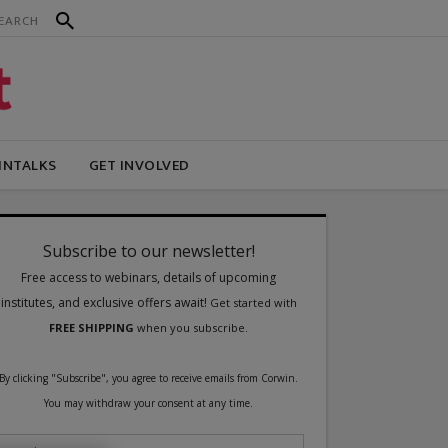
INTALKS
GET INVOLVED