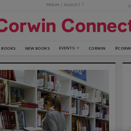
FRIDAY / AUGUST 7
EVENTS
G BOOKS
NEW BOOKS
CORWIN
#CORW