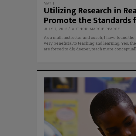
MATH
Utilizing Research in R
Promote the Standards f
JULY 7, 2015
AUTHOR: MARGIE PEARSE
As a math instructor and coach, I have found th
very beneficial to teaching and learning. Yes, the
are forced to dig deeper, teach more conceptuall