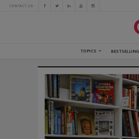
CONTACT US:
TOPICS
BESTSELLIN