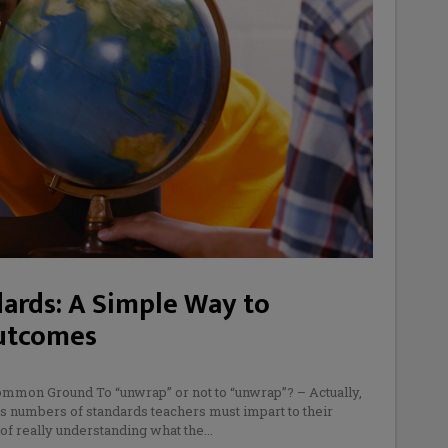
ards: A Simple Way to
Outcomes
ommon Ground To “unwrap” or not to “unwrap”? – Actually,
ous numbers of standards teachers must impart to their
 of really understanding what the