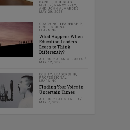
BARBEE, DOUGLAS
FISHER, NANCY FREY,
AND JOHN ALMARODE
MAY 20, 2025
COACHING
,
LEADERSHIP
,
PROFESSIONAL
LEARNING
What Happens When
Education Leaders
Learn to Think
Differently?
AUTHOR: ALAN C. JONES
MAY 12, 2025
EQUITY
,
LEADERSHIP
,
PROFESSIONAL
LEARNING
Finding Your Voice in
Uncertain Times
AUTHOR: LATISH REED
MAY 7, 2025