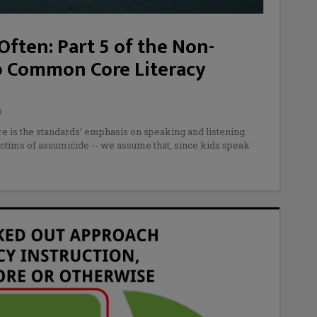
ften: Part 5 of the Non-
o Common Core Literacy
R
 is the standards’ emphasis on speaking and listening.
ictims of assumicide -- we assume that, since kids speak