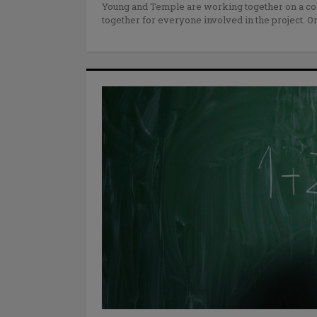
Young and Temple are working together on a col
together for everyone involved in the project. O