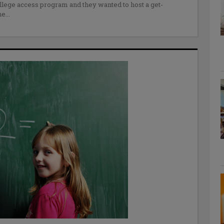
lege access program and they wanted to host a get-
ne