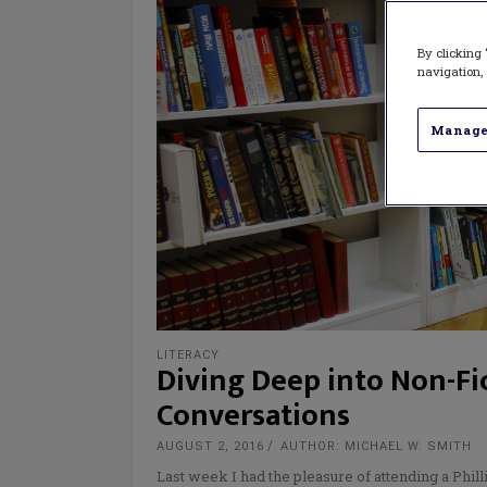
By clicking 
navigation, 
Manage
LITERACY
Diving Deep into Non-Fic
Conversations
AUGUST 2, 2016
AUTHOR: MICHAEL W. SMITH
Last week I had the pleasure of attending a Phill