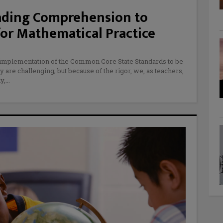
eading Comprehension to
or Mathematical Practice
e implementation of the Common Core State Standards to be
y are challenging; but because of the rigor, we, as teachers,
y,