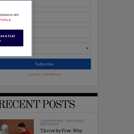
 enhance site
Policy
sential
s
RECENT POSTS
LEADERSHIP
,
TEACHING
METHODS
Thrive by Five: Why