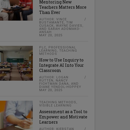
Mentoring New
Teachers Matters More
Than Ever
AUTHOR: VINCE
BUSTAMANTE, TIM
CUSACK, WAYNE DAVIES,
AND SARAH ADOMAKO-
ANSAH
MAY 20, 2025
PLC
,
PROFESSIONAL
LEARNING
,
TEACHING
METHODS
How to Use Inquiry to
Integrate AI Into Your
Classroom
AUTHOR: LOGAN
RUTTEN, NANCY
FICHTMAN DANA, AND
DIANE YENDOL-HOPPEY
MAY 20, 2025
TEACHING METHODS
,
VISIBLE LEARNING
Assessment as a Tool to
Empower and Motivate
Learners
AUTHOR: KIERSTAN