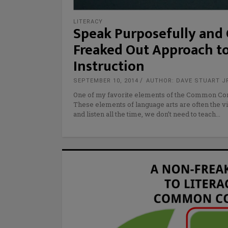
LITERACY
Speak Purposefully and O
Freaked Out Approach t
Instruction
SEPTEMBER 10, 2014
AUTHOR: DAVE STUART J
One of my favorite elements of the Common Core
These elements of language arts are often the v
and listen all the time, we don’t need to teach