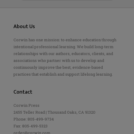
About Us
Corwin has one mission: to enhance education through
intentional professional learning. We build long-term
relationships with our authors, educators, clients, and
associations who partner with us to develop and
continuously improve the best, evidence-based
practices that establish and support lifelong learning.
Contact
Corwin Press
2455 Teller Road | Thousand Oaks, CA 91320
Phone: 805-499-9734
Fax: 805-499-5323
order@corwin.com