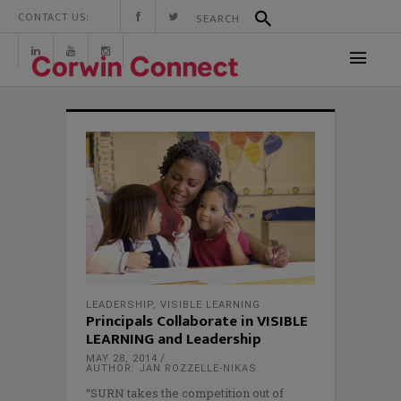
CONTACT US:
LEADERSHIP
,
VISIBLE LEARNING
Principals Collaborate in VISIBLE
LEARNING and Leadership
MAY 28, 2014
AUTHOR: JAN ROZZELLE-NIKAS
“SURN takes the competition out of