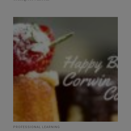
PROFESSIONAL LEARNING