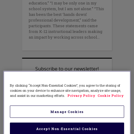
education.” “I may be only one in my
school system, but I am not alone.” “This
has been the best ‘hands down’
professional development,” said the
participants. These statements came
from K-12 instructional leaders making
an impact by working across school
By clicking “Accept Non-Essential Cookies”, you agree to the storing of
cookies on your device to enhance site navigation, analyze site usage,
and assist in our marketing efforts.
Privacy Policy
Cookie Policy
Manage Cookies
Accept Non-Essential Cookies