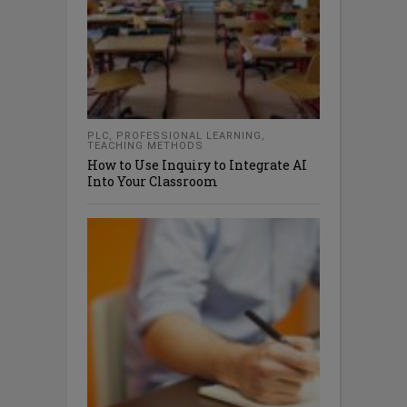
PLC
,
PROFESSIONAL LEARNING
,
TEACHING METHODS
How to Use Inquiry to Integrate AI
Into Your Classroom