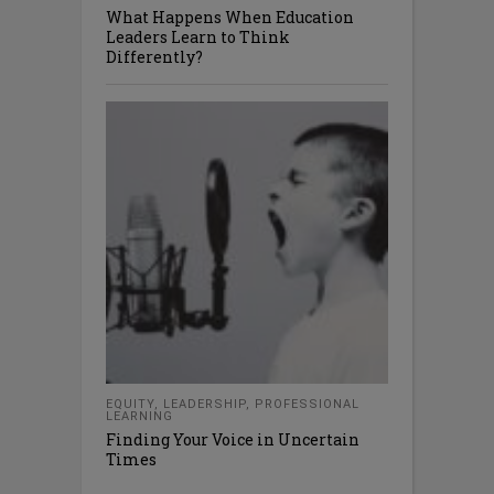
What Happens When Education
Leaders Learn to Think
Differently?
EQUITY
,
LEADERSHIP
,
PROFESSIONAL
LEARNING
Finding Your Voice in Uncertain
Times