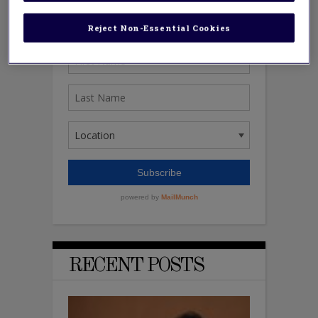
Reject Non-Essential Cookies
RECENT POSTS