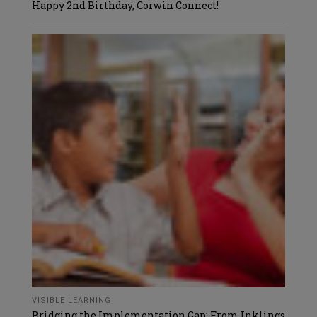
Happy 2nd Birthday, Corwin Connect!
VISIBLE LEARNING
Bridging the Implementation Gap: From Inklings