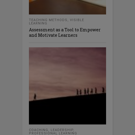
TEACHING METHODS
,
VISIBLE
LEARNING
Assessment as a Tool to Empower
and Motivate Learners
COACHING
,
LEADERSHIP
,
PROFESSIONAL LEARNING