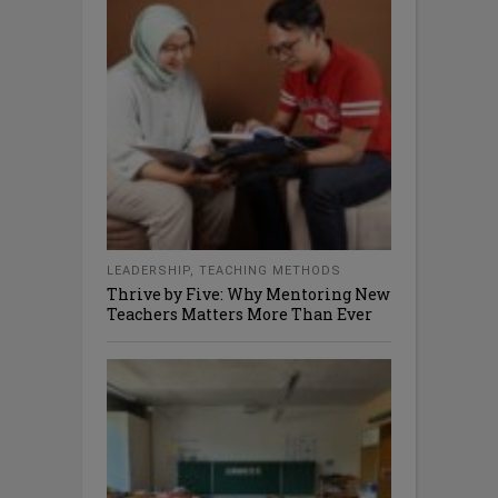
LEADERSHIP
,
TEACHING METHODS
Thrive by Five: Why Mentoring New
Teachers Matters More Than Ever