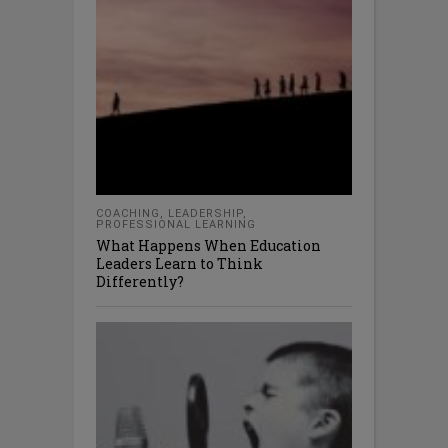
COACHING
,
LEADERSHIP
,
PROFESSIONAL LEARNING
What Happens When Education
Leaders Learn to Think
Differently?