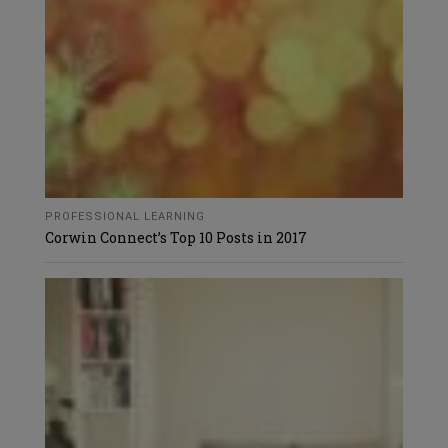
PROFESSIONAL LEARNING
Corwin Connect’s Top 10 Posts in 2017