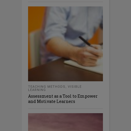
TEACHING METHODS
,
VISIBLE
LEARNING
Assessment as a Tool to Empower
and Motivate Learners