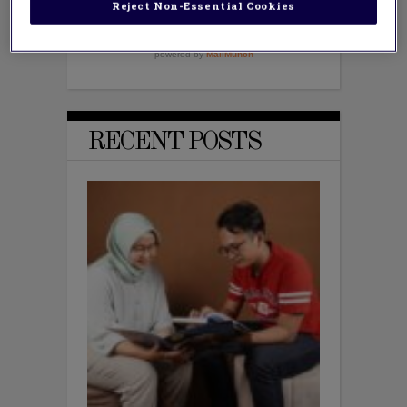
Reject Non-Essential Cookies
RECENT POSTS