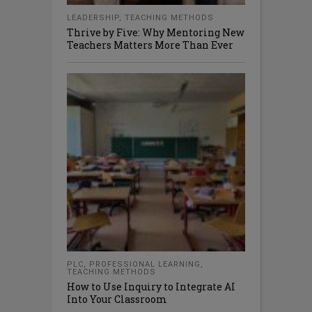
LEADERSHIP
,
TEACHING METHODS
Thrive by Five: Why Mentoring New
Teachers Matters More Than Ever
PLC
,
PROFESSIONAL LEARNING
,
TEACHING METHODS
How to Use Inquiry to Integrate AI
Into Your Classroom