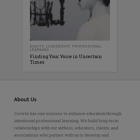
EQUITY
,
LEADERSHIP
,
PROFESSIONAL
LEARNING
Finding Your Voice in Uncertain
Times
About Us
Corwin has one mission: to enhance education through
intentional professional learning. We build long-term
relationships with our authors, educators, clients, and
associations who partner with us to develop and