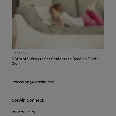
LITERACY
3 Simple Ways to Get Students to Read on Their
Own
Tweets by @CorwinPress
Corwin Connect
Privacy Policy