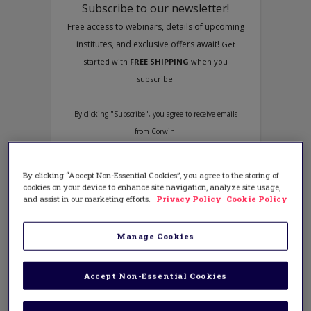
By clicking “Accept Non-Essential Cookies”, you agree to the storing of
cookies on your device to enhance site navigation, analyze site usage,
and assist in our marketing efforts.
Privacy Policy
Cookie Policy
Manage Cookies
Accept Non-Essential Cookies