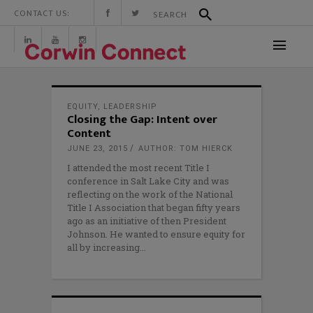
CONTACT US:
EQUITY
,
LEADERSHIP
Closing the Gap: Intent over
Content
JUNE 23, 2015
AUTHOR: TOM HIERCK
I attended the most recent Title I
conference in Salt Lake City and was
reflecting on the work of the National
Title I Association that began fifty years
ago as an initiative of then President
Johnson. He wanted to ensure equity for
all by increasing