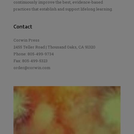
continuously improve the best, evidence-based
practices that establish and support lifelong learning.
Contact
Corwin Press
2455 Teller Road | Thousand Oaks, CA 91320
Phone: 805-499-9734
Fax: 805-499-5323
order@corwin.com