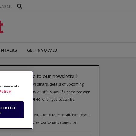
INTALKS
GET INVOLVED
 enhance site
Policy
sential
s