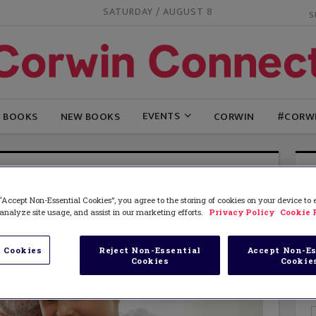
SATURDAY / AUGUST 8
EVENTS
G BOOKS
NEW BOOKS
CORWIN
#CORW
“Accept Non-Essential Cookies”, you agree to the storing of cookies on your device to
analyze site usage, and assist in our marketing efforts.
Privacy Policy
Cookie 
 Cookies
Reject Non-Essential
Accept Non-Es
Cookies
Cookie