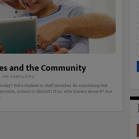
lies and the Community
 JOE SANFELIPPO
oday? Did a student or staff member do something that
ssroom, school or district? If so, who knows about it? Are
r