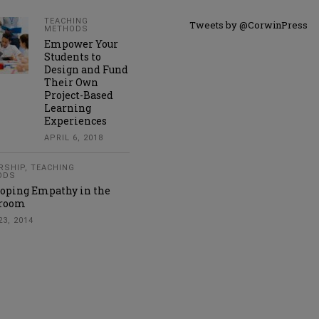
TEACHING
Tweets by @CorwinPress
METHODS
Empower Your
Students to
Design and Fund
Their Own
Project-Based
Learning
Experiences
APRIL 6, 2018
RSHIP
,
TEACHING
ODS
oping Empathy in the
sroom
23, 2014