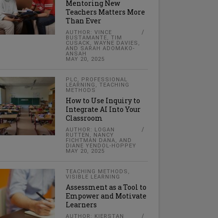
Mentoring New
Teachers Matters More
Than Ever
AUTHOR: VINCE
BUSTAMANTE, TIM
CUSACK, WAYNE DAVIES,
AND SARAH ADOMAKO-
ANSAH
MAY 20, 2025
PLC
,
PROFESSIONAL
LEARNING
,
TEACHING
METHODS
How to Use Inquiry to
Integrate AI Into Your
Classroom
AUTHOR: LOGAN
RUTTEN, NANCY
FICHTMAN DANA, AND
DIANE YENDOL-HOPPEY
MAY 20, 2025
TEACHING METHODS
,
VISIBLE LEARNING
Assessment as a Tool to
Empower and Motivate
Learners
AUTHOR: KIERSTAN