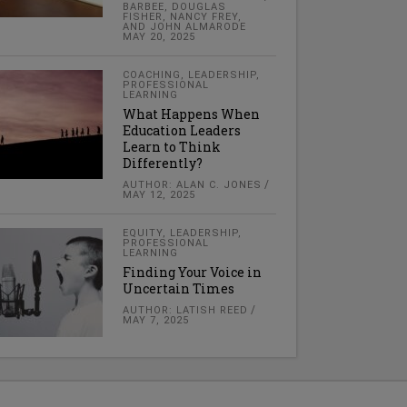
BARBEE, DOUGLAS
FISHER, NANCY FREY,
AND JOHN ALMARODE
MAY 20, 2025
COACHING
,
LEADERSHIP
,
PROFESSIONAL
LEARNING
What Happens When
Education Leaders
Learn to Think
Differently?
AUTHOR: ALAN C. JONES
MAY 12, 2025
EQUITY
,
LEADERSHIP
,
PROFESSIONAL
LEARNING
Finding Your Voice in
Uncertain Times
AUTHOR: LATISH REED
MAY 7, 2025