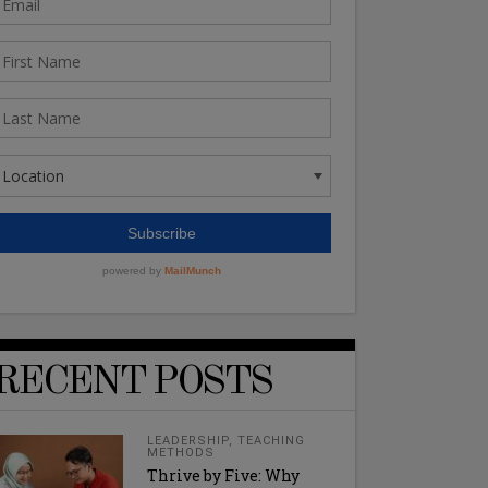
RECENT POSTS
LEADERSHIP
,
TEACHING
METHODS
Thrive by Five: Why