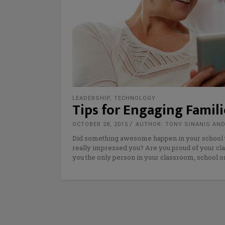
LEADERSHIP
,
TECHNOLOGY
Tips for Engaging Fami
OCTOBER 28, 2015
AUTHOR: TONY SINANIS AND
Did something awesome happen in your school t
really impressed you? Are you proud of your cla
you the only person in your classroom, school o