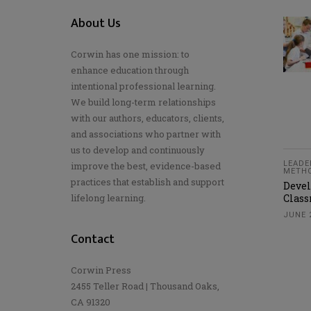
About Us
Corwin has one mission: to
enhance education through
intentional professional learning.
We build long-term relationships
with our authors, educators, clients,
and associations who partner with
us to develop and continuously
LEADE
improve the best, evidence-based
METH
practices that establish and support
Devel
lifelong learning.
Clas
JUNE 
Contact
Corwin Press
2455 Teller Road | Thousand Oaks,
CA 91320