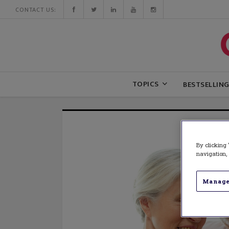
CONTACT US:
TOPICS
BESTSELLIN
By clicking 
navigation, 
Manage