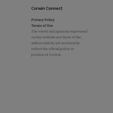
Corwin Connect
Privacy Policy
Terms of Use
The views and opinions expressed
on this website are those of the
authors and do not necessarily
reflect the official policy or
position of Corwin.