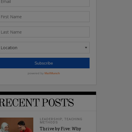
RECENT POSTS
LEADERSHIP
,
TEACHING
METHODS
Thrive by Five: Why