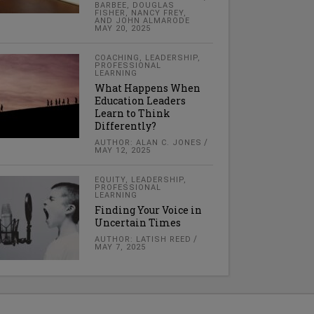
BARBEE, DOUGLAS
FISHER, NANCY FREY,
AND JOHN ALMARODE
MAY 20, 2025
COACHING
,
LEADERSHIP
,
PROFESSIONAL
LEARNING
What Happens When
Education Leaders
Learn to Think
Differently?
AUTHOR: ALAN C. JONES
MAY 12, 2025
EQUITY
,
LEADERSHIP
,
PROFESSIONAL
LEARNING
Finding Your Voice in
Uncertain Times
AUTHOR: LATISH REED
MAY 7, 2025