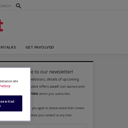
INTALKS
GET INVOLVED
 enhance site
Policy
sential
s