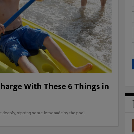
charge With These 6 Things in
g deeply, sipping some lemonade by the pool