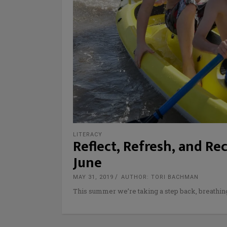
LITERACY
Reflect, Refresh, and Re
June
MAY 31, 2019
AUTHOR: TORI BACHMAN
This summer we’re taking a step back, breathin