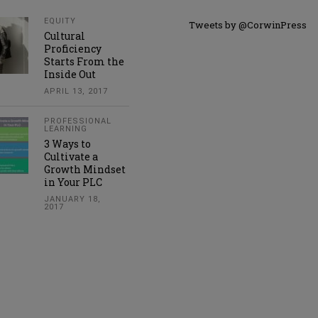
EQUITY
Tweets by @CorwinPress
Cultural
Proficiency
Starts From the
Inside Out
APRIL 13, 2017
PROFESSIONAL
LEARNING
3 Ways to
Cultivate a
Growth Mindset
in Your PLC
JANUARY 18,
2017