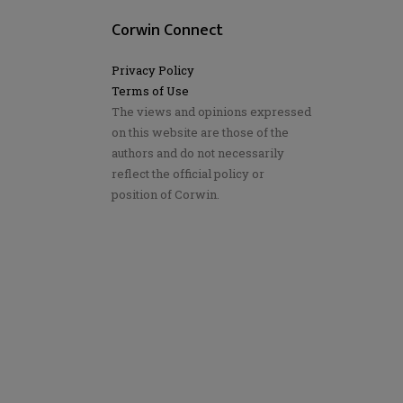
Corwin Connect
Privacy Policy
Terms of Use
The views and opinions expressed
on this website are those of the
authors and do not necessarily
reflect the official policy or
position of Corwin.