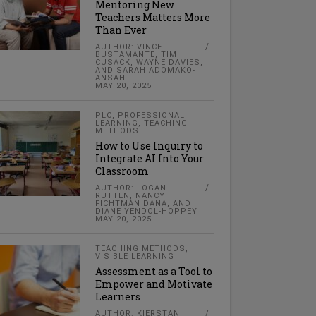
Mentoring New
Teachers Matters More
Than Ever
AUTHOR: VINCE
BUSTAMANTE, TIM
CUSACK, WAYNE DAVIES,
AND SARAH ADOMAKO-
ANSAH
MAY 20, 2025
PLC
,
PROFESSIONAL
LEARNING
,
TEACHING
METHODS
How to Use Inquiry to
Integrate AI Into Your
Classroom
AUTHOR: LOGAN
RUTTEN, NANCY
FICHTMAN DANA, AND
DIANE YENDOL-HOPPEY
MAY 20, 2025
TEACHING METHODS
,
VISIBLE LEARNING
Assessment as a Tool to
Empower and Motivate
Learners
AUTHOR: KIERSTAN