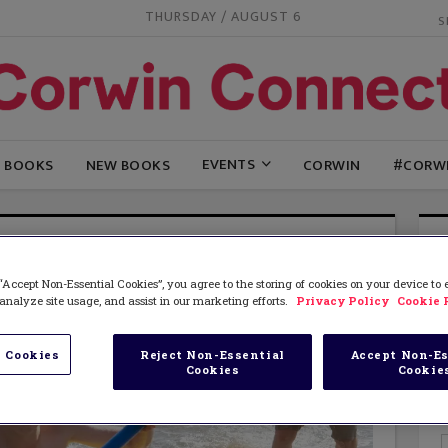
THURSDAY / AUGUST 6
EVENTS
G BOOKS
NEW BOOKS
CORWIN
#CORW
“Accept Non-Essential Cookies”, you agree to the storing of cookies on your device to
analyze site usage, and assist in our marketing efforts.
Privacy Policy
Cookie 
 Cookies
Reject Non-Essential
Accept Non-Es
Cookies
Cookie