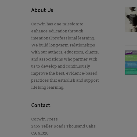
About Us
Corwin has one mission: to
enhance education through
intentional professional learning.
We build long-term relationships
with our authors, educators, clients,
and associations who partner with
us to develop and continuously
improve the best, evidence-based
practices that establish and support
lifelong learning.
Contact
Corwin Press
2455 Teller Road | Thousand Oaks,
CA 91320