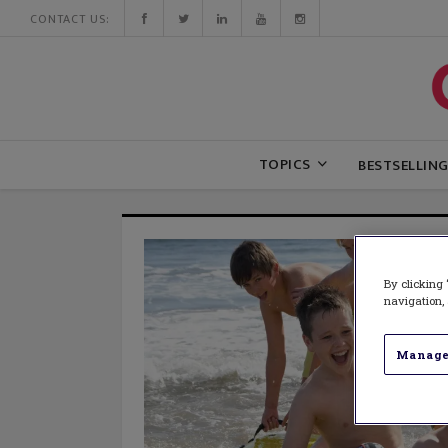
CONTACT US:
TOPICS
BESTSELLIN
By clicking 
navigation, 
Manage