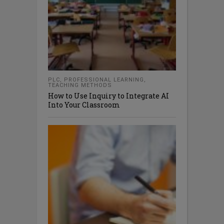
PLC
,
PROFESSIONAL LEARNING
,
TEACHING METHODS
How to Use Inquiry to Integrate AI
Into Your Classroom