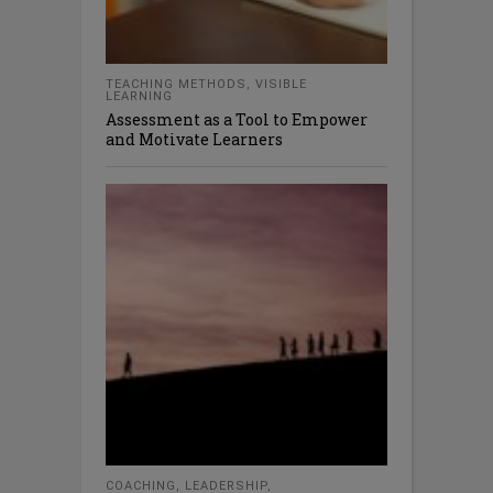
TEACHING METHODS
,
VISIBLE
LEARNING
Assessment as a Tool to Empower
and Motivate Learners
COACHING
,
LEADERSHIP
,