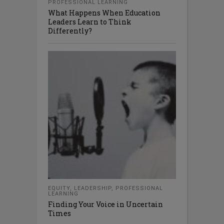
PROFESSIONAL LEARNING
What Happens When Education
Leaders Learn to Think
Differently?
EQUITY
,
LEADERSHIP
,
PROFESSIONAL
LEARNING
Finding Your Voice in Uncertain
Times