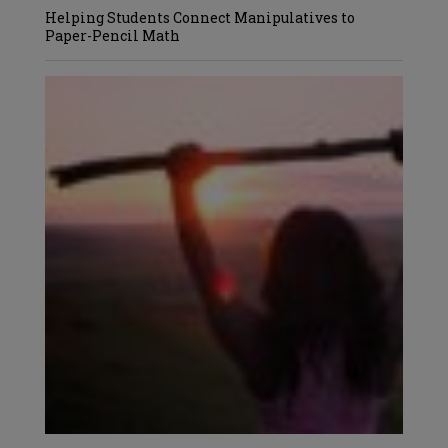
Helping Students Connect Manipulatives to
Paper-Pencil Math