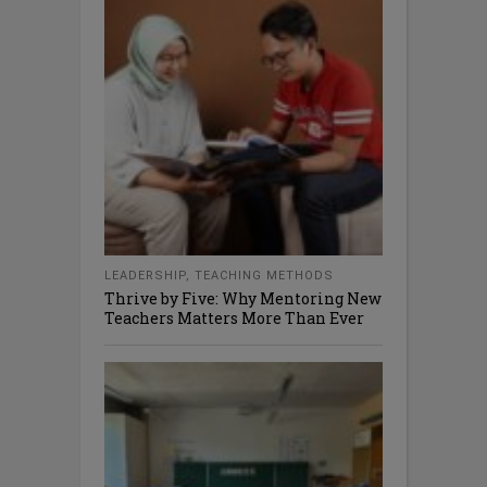
LEADERSHIP
,
TEACHING METHODS
Thrive by Five: Why Mentoring New
Teachers Matters More Than Ever