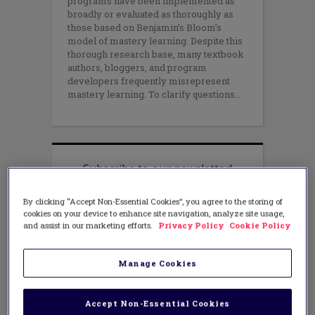
programs have been implemented as
broadly or evaluated as thoroughly as
those based on Benjamin’s Bloom’s
model of mastery learning. Despite this
thorough research base, many textbook
authors, bloggers, and program
developers frequently misrepresent
mastery learning. To clarify questions
By clicking “Accept Non-Essential Cookies”, you agree to the storing of
cookies on your device to enhance site navigation, analyze site usage,
and assist in our marketing efforts.
Privacy Policy
Cookie Policy
Manage Cookies
Accept Non-Essential Cookies