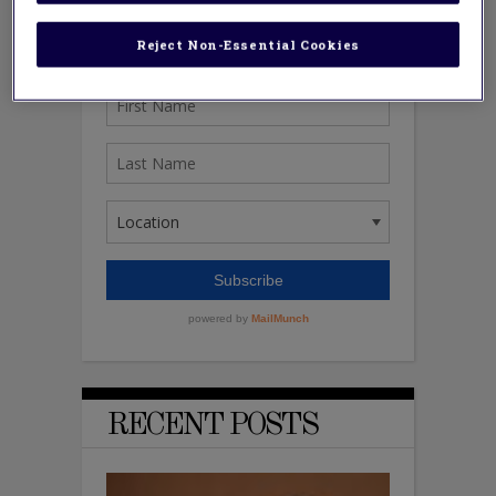
Reject Non-Essential Cookies
RECENT POSTS