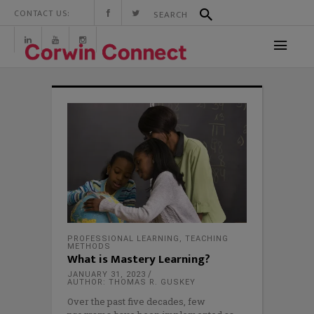
CONTACT US:
PROFESSIONAL LEARNING
,
TEACHING
METHODS
What is Mastery Learning?
JANUARY 31, 2023
AUTHOR: THOMAS R. GUSKEY
Over the past five decades, few