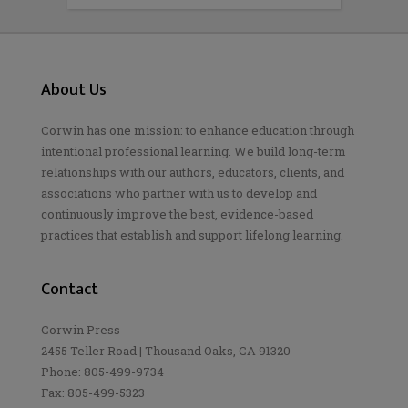
About Us
Corwin has one mission: to enhance education through
intentional professional learning. We build long-term
relationships with our authors, educators, clients, and
associations who partner with us to develop and
continuously improve the best, evidence-based
practices that establish and support lifelong learning.
Contact
Corwin Press
2455 Teller Road | Thousand Oaks, CA 91320
Phone: 805-499-9734
Fax: 805-499-5323