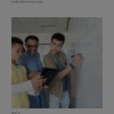
order@corwin.com
MATH