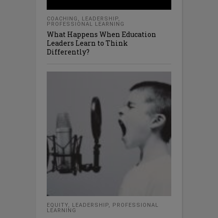
COACHING
,
LEADERSHIP
,
PROFESSIONAL LEARNING
What Happens When Education
Leaders Learn to Think
Differently?
EQUITY
,
LEADERSHIP
,
PROFESSIONAL
LEARNING