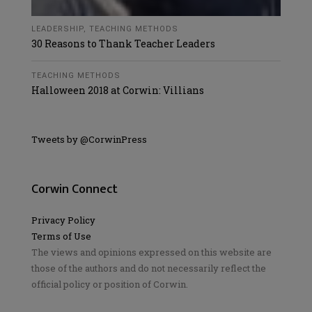
LEADERSHIP
,
TEACHING METHODS
30 Reasons to Thank Teacher Leaders
TEACHING METHODS
Halloween 2018 at Corwin: Villians
Tweets by @CorwinPress
Corwin Connect
Privacy Policy
Terms of Use
The views and opinions expressed on this website are
those of the authors and do not necessarily reflect the
official policy or position of Corwin.