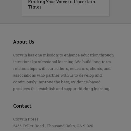
Finding Your Voice in Uncertain
Times
About Us
Corwin has one mission: to enhance education through
intentional professional learning. We build long-term
relationships with our authors, educators, clients, and
associations who partner with us to develop and
continuously improve the best, evidence-based
practices that establish and support lifelong learning.
Contact
Corwin Press
2455 Teller Road | Thousand Oaks, CA 91320