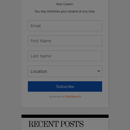
RECENT POSTS