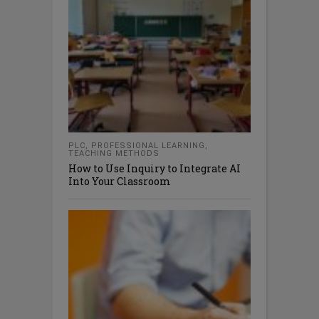
PLC
,
PROFESSIONAL LEARNING
,
TEACHING METHODS
How to Use Inquiry to Integrate AI
Into Your Classroom