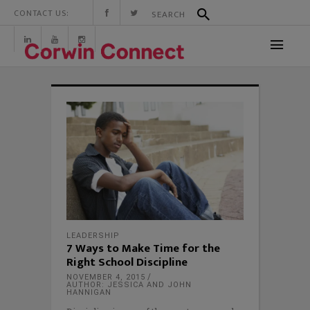
CONTACT US:
LEADERSHIP
7 Ways to Make Time for the
Right School Discipline
NOVEMBER 4, 2015
AUTHOR: JESSICA AND JOHN
HANNIGAN