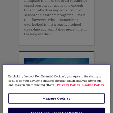
Discipline is one of the most commonly
stated reasons for not having enough
time for effective implementation of
school or classroom programs. This is
true; however, what is sometimes
overlooked is that a reactive school
discipline approach takes more time in
the long run than
By clicking “Accept Non-Essential Cookies”, you agree to the storing of
cookies on your device to enhance site navigation, analyze site usage,
and assist in our marketing efforts.
Privacy Policy
Cookie Policy
Manage Cookies
TEACHING METHODS
Changing Behaviors: Plans That
Work
Accept Non-Essential Cookies