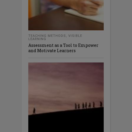
TEACHING METHODS
,
VISIBLE
LEARNING
Assessment as a Tool to Empower
and Motivate Learners