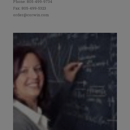
Phone: 805-499-9734
Fax: 805-499-5323
order@corwin.com