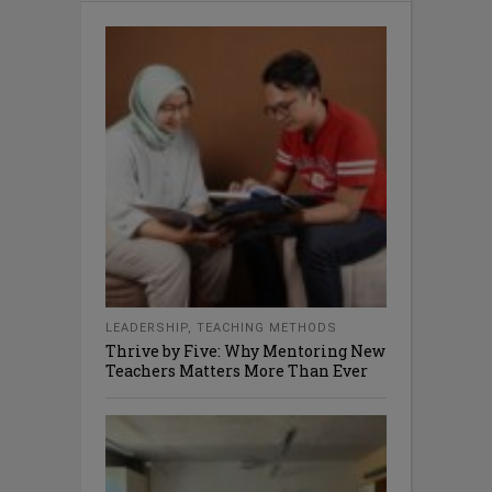
LEADERSHIP
,
TEACHING METHODS
Thrive by Five: Why Mentoring New
Teachers Matters More Than Ever