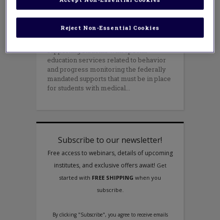
JULY 27, 2015
AUTHOR: CALVALYN DAY
Behavior improvement plans have been
Reject Non-Essential Cookies
a part of the special education world for
many years now and are helpful in
supporting students with special
education services related to behavior
and progress monitoring the federally
mandated supports that must be in place
for students with medical