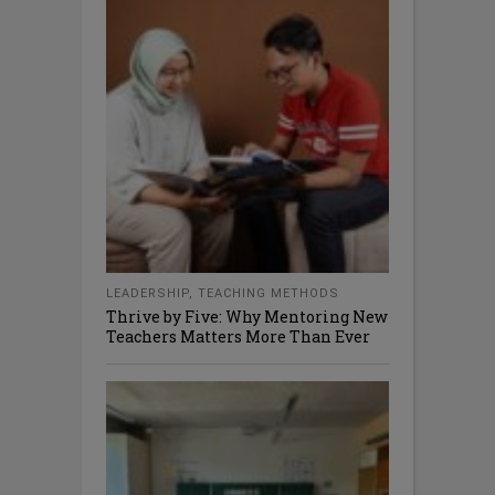
LEADERSHIP
,
TEACHING METHODS
Thrive by Five: Why Mentoring New
Teachers Matters More Than Ever