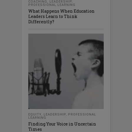
COACHING
,
LEADERSHIP
,
PROFESSIONAL LEARNING
What Happens When Education
Leaders Learn to Think
Differently?
EQUITY
,
LEADERSHIP
,
PROFESSIONAL
LEARNING
Finding Your Voice in Uncertain
Times