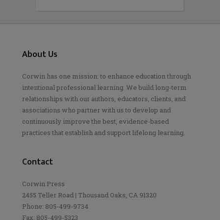
About Us
Corwin has one mission: to enhance education through
intentional professional learning. We build long-term
relationships with our authors, educators, clients, and
associations who partner with us to develop and
continuously improve the best, evidence-based
practices that establish and support lifelong learning.
Contact
Corwin Press
2455 Teller Road | Thousand Oaks, CA 91320
Phone: 805-499-9734
Fax: 805-499-5323