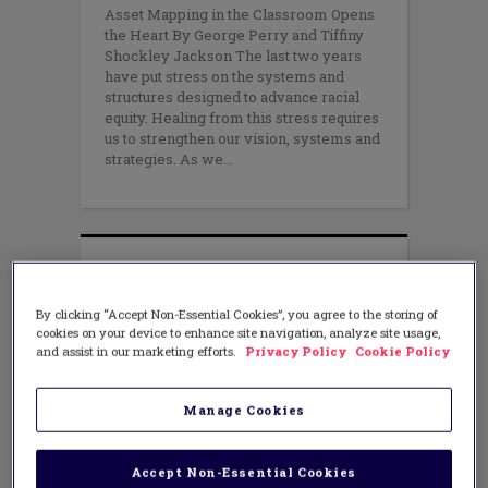
Asset Mapping in the Classroom Opens
the Heart By George Perry and Tiffiny
Shockley Jackson The last two years
have put stress on the systems and
structures designed to advance racial
equity. Healing from this stress requires
us to strengthen our vision, systems and
strategies. As we
By clicking “Accept Non-Essential Cookies”, you agree to the storing of
cookies on your device to enhance site navigation, analyze site usage,
and assist in our marketing efforts.
Privacy Policy
Cookie Policy
Manage Cookies
Accept Non-Essential Cookies