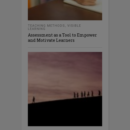
TEACHING METHODS
,
VISIBLE
LEARNING
Assessment as a Tool to Empower
and Motivate Learners