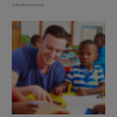
order@corwin.com