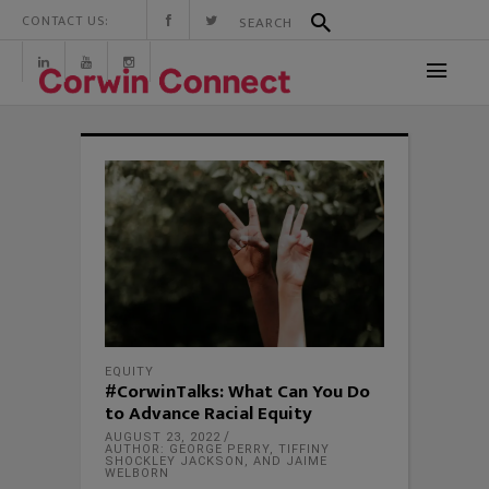
CONTACT US:
EQUITY
#CorwinTalks: What Can You Do
to Advance Racial Equity
AUGUST 23, 2022
AUTHOR: GEORGE PERRY, TIFFINY
SHOCKLEY JACKSON, AND JAIME
WELBORN