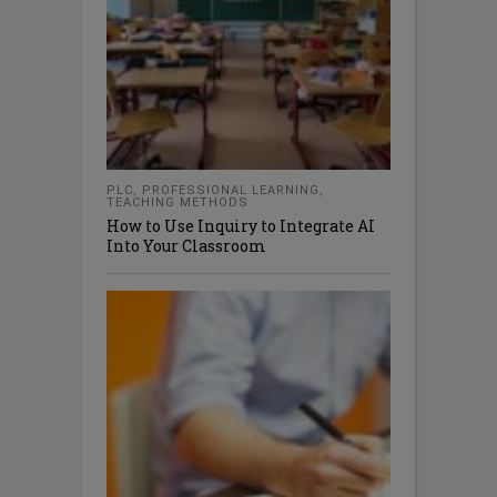
PLC
,
PROFESSIONAL LEARNING
,
TEACHING METHODS
How to Use Inquiry to Integrate AI
Into Your Classroom