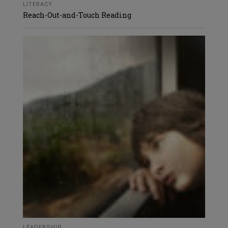
LITERACY
Reach-Out-and-Touch Reading
LEADERSHIP