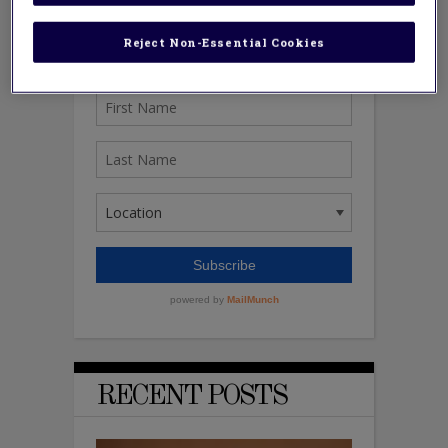
Reject Non-Essential Cookies
RECENT POSTS