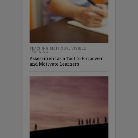
TEACHING METHODS
,
VISIBLE
LEARNING
Assessment as a Tool to Empower
and Motivate Learners