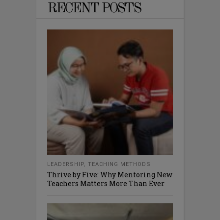
RECENT POSTS
LEADERSHIP
,
TEACHING METHODS
Thrive by Five: Why Mentoring New
Teachers Matters More Than Ever