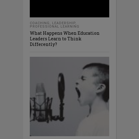
COACHING
,
LEADERSHIP
,
PROFESSIONAL LEARNING
What Happens When Education
Leaders Learn to Think
Differently?