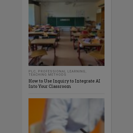
PLC
,
PROFESSIONAL LEARNING
,
TEACHING METHODS
How to Use Inquiry to Integrate AI
Into Your Classroom