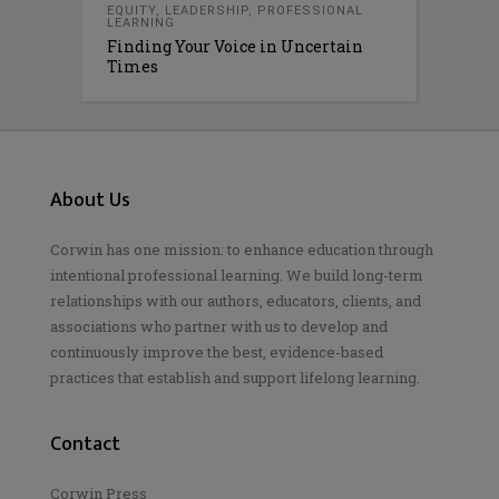
EQUITY
,
LEADERSHIP
,
PROFESSIONAL
LEARNING
Finding Your Voice in Uncertain
Times
About Us
Corwin has one mission: to enhance education through
intentional professional learning. We build long-term
relationships with our authors, educators, clients, and
associations who partner with us to develop and
continuously improve the best, evidence-based
practices that establish and support lifelong learning.
Contact
Corwin Press