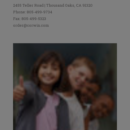
2455 Teller Road | Thousand Oaks, CA 91320
Phone: 805-499-9734
Fax: 805-499-5323
order@corwin.com