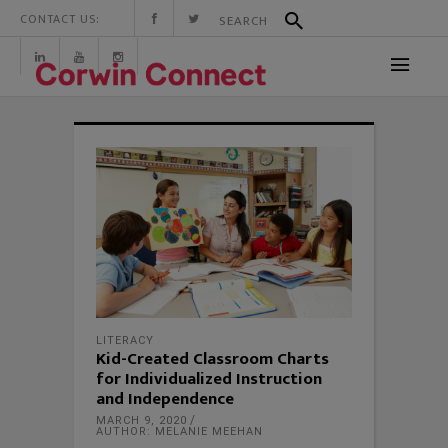
CONTACT US:
LITERACY
Kid-Created Classroom Charts
for Individualized Instruction
and Independence
MARCH 9, 2020
AUTHOR: MELANIE MEEHAN