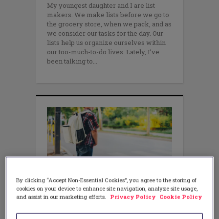
My youngest daughter and I are list
makers. We make lists before we go to
the grocery store, when we pack, and as
we consider our tasks for the day. Our
lists help us organize ourselves within
our too-much-to-do lives. Lately, I’ve
been talking to
By clicking “Accept Non-Essential Cookies”, you agree to the storing of
cookies on your device to enhance site navigation, analyze site usage,
and assist in our marketing efforts.
Privacy Policy
Cookie Policy
LITERACY
Charts build independence!