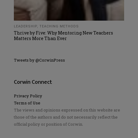
LEADERSHIP
,
TEACHING METHODS
Thrive by Five: Why Mentoring New Teachers
Matters More Than Ever
Tweets by @CorwinPress
Corwin Connect
Privacy Policy
Terms of Use
The views and opinions expressed on this website are
those of the authors and do not necessarily reflect the
official policy or position of Corwin.