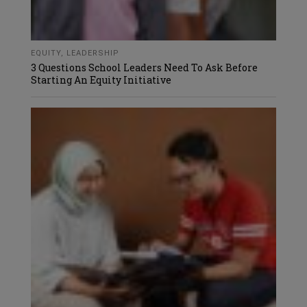
EQUITY
,
LEADERSHIP
3 Questions School Leaders Need To Ask Before
Starting An Equity Initiative