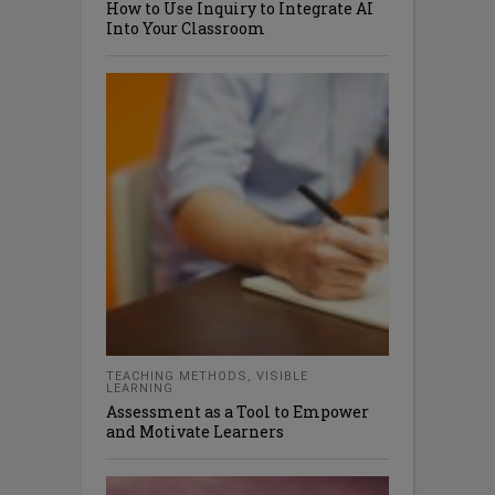
How to Use Inquiry to Integrate AI
Into Your Classroom
TEACHING METHODS
,
VISIBLE
LEARNING
Assessment as a Tool to Empower
and Motivate Learners