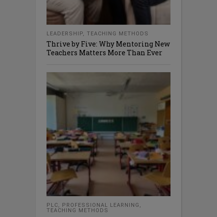
LEADERSHIP
,
TEACHING METHODS
Thrive by Five: Why Mentoring New
Teachers Matters More Than Ever
PLC
,
PROFESSIONAL LEARNING
,
TEACHING METHODS