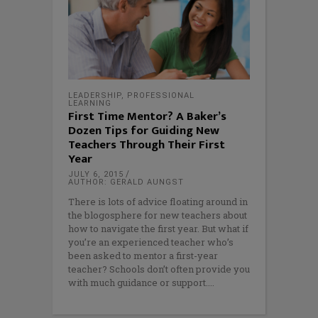
LEADERSHIP
,
PROFESSIONAL
LEARNING
First Time Mentor? A Baker’s
Dozen Tips for Guiding New
Teachers Through Their First
Year
JULY 6, 2015
AUTHOR: GERALD AUNGST
There is lots of advice floating around in
the blogosphere for new teachers about
how to navigate the first year. But what if
you’re an experienced teacher who’s
been asked to mentor a first-year
teacher? Schools don’t often provide you
with much guidance or support.