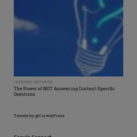
TEACHING METHODS
The Power of NOT Answering Content-Specific
Questions
Tweets by @CorwinPress