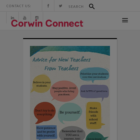
CONTACT US: