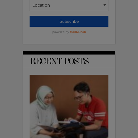
RECENT POSTS