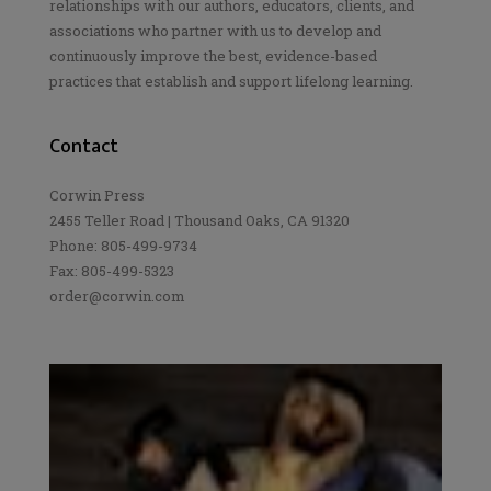
relationships with our authors, educators, clients, and
associations who partner with us to develop and
continuously improve the best, evidence-based
practices that establish and support lifelong learning.
Contact
Corwin Press
2455 Teller Road | Thousand Oaks, CA 91320
Phone: 805-499-9734
Fax: 805-499-5323
order@corwin.com