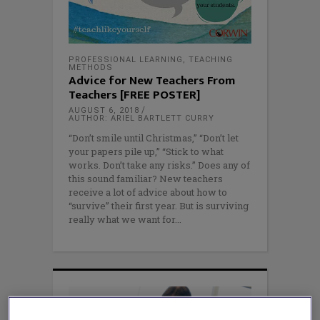
PROFESSIONAL LEARNING
,
TEACHING
METHODS
Advice for New Teachers From
Teachers [FREE POSTER]
AUGUST 6, 2018
AUTHOR: ARIEL BARTLETT CURRY
“Don’t smile until Christmas,” “Don’t let
your papers pile up,” “Stick to what
works. Don’t take any risks.” Does any of
this sound familiar? New teachers
receive a lot of advice about how to
“survive” their first year. But is surviving
really what we want for