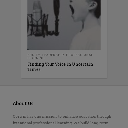
EQUITY
,
LEADERSHIP
,
PROFESSIONAL
LEARNING
Finding Your Voice in Uncertain
Times
About Us
Corwin has one mission: to enhance education through
intentional professional learning. We build long-term