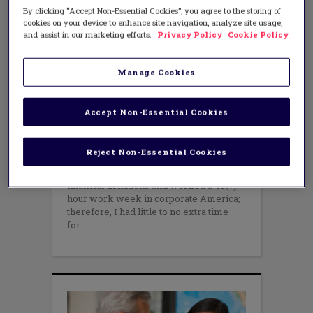
By clicking “Accept Non-Essential Cookies”, you agree to the storing of
cookies on your device to enhance site navigation, analyze site usage,
and assist in our marketing efforts.
Privacy Policy
Cookie Policy
Manage Cookies
TEACHING METHODS
Four “Be”s for the New and Not-
So-New Teachers
Accept Non-Essential Cookies
JULY 21, 2015
AUTHOR: NICOL R. HOWARD
In 1999, I began a quest to give back to
Reject Non-Essential Cookies
my community. In no way did I have
deep pockets to support any consistent
financial donations and worked a 40(+)
hour work week in corporate America;
therefore, I had little to no extra time
for