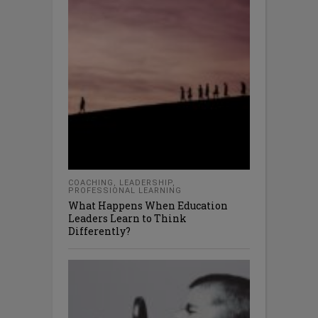
COACHING
,
LEADERSHIP
,
PROFESSIONAL LEARNING
What Happens When Education
Leaders Learn to Think
Differently?