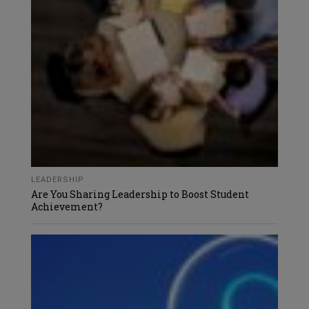
LEADERSHIP
Are You Sharing Leadership to Boost Student
Achievement?