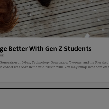
age Better With Gen Z Students
URD
Generation or I-Gen, Technology Generation, Tweens, and the Pluralist
his cohort was born in the mid-‘90s to 2010. You may bump into them on 