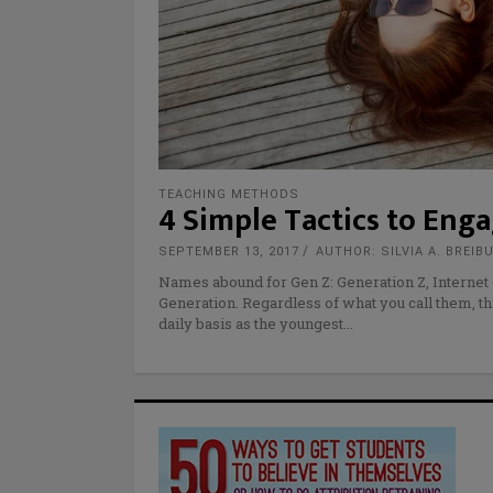
TEACHING METHODS
4 Simple Tactics to Eng
SEPTEMBER 13, 2017
AUTHOR: SILVIA A. BREIB
Names abound for Gen Z: Generation Z, Internet 
Generation. Regardless of what you call them, t
daily basis as the youngest