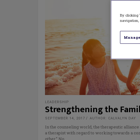
By clicking 
navigation, 
Manage
LEADERSHIP
Strengthening the Fami
SEPTEMBER 14, 2017
AUTHOR: CALVALYN DAY
In the counseling world, the therapeutic alliance
a therapist with regard to working towards a com
other.” No