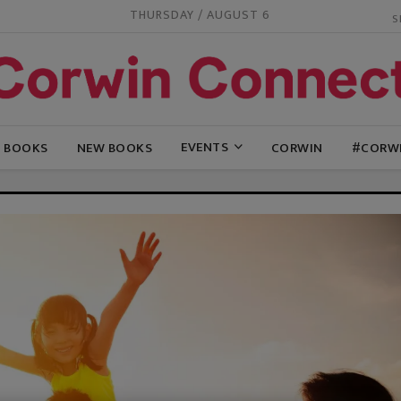
THURSDAY / AUGUST 6
EVENTS
G BOOKS
NEW BOOKS
CORWIN
#CORW