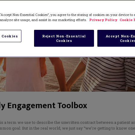
“Accept Non-Essential Cookies”, you agree to the storing of cookies on your device to
analyze site usage, and assist in our marketing efforts.
Privacy Policy
Cookie 
 Cookies
Reject Non-Essential
Accept Non-Es
Cookies
Cookie
ly Engagement Toolbox
 is a term we use to describe the unwritten contract between a patient a
mon goal. But in the real world, we just say “we’re getting to know on