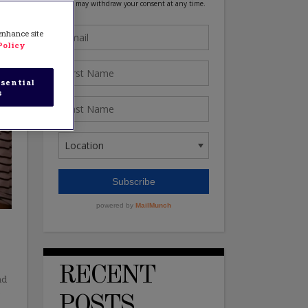
 enhance site
Policy
sential
s
RECENT
nd
e
POSTS