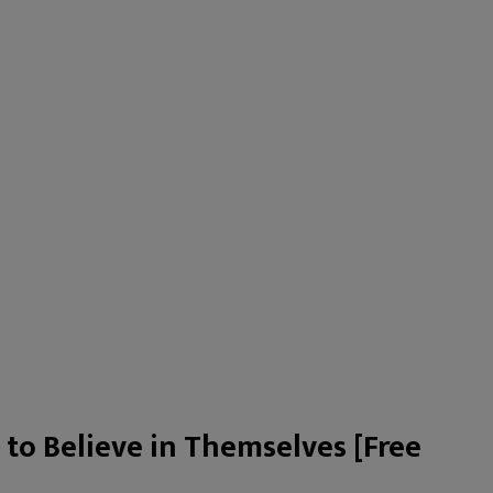
 to Believe in Themselves [Free