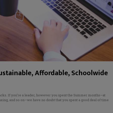
ustainable, Affordable, Schoolwide
backs. If you’re a leader, however you spent the Summer months—at
xing, and so on—we have no doubt that you spent a good deal of time