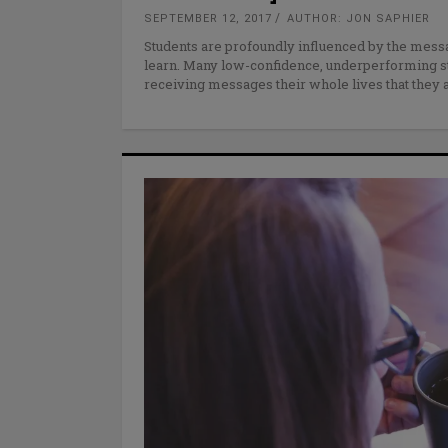
SEPTEMBER 12, 2017
AUTHOR: JON SAPHIER
Students are profoundly influenced by the message
learn. Many low-confidence, underperforming s
receiving messages their whole lives that they