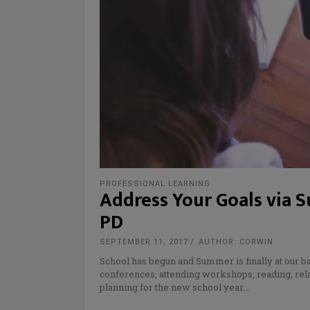
PROFESSIONAL LEARNING
Address Your Goals via S
PD
SEPTEMBER 11, 2017
AUTHOR: CORWIN
School has begun and Summer is finally at our 
conferences, attending workshops, reading, rela
planning for the new school year