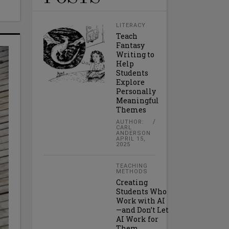
LITERACY
Teach
Fantasy
Writing to
Help
Students
Explore
Personally
Meaningful
Themes
AUTHOR:
CARL
ANDERSON
APRIL 15,
2025
TEACHING
METHODS
Creating
Students Who
Work with AI
—and Don’t Let
AI Work for
Them