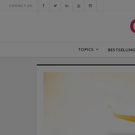
CONTACT US:
TOPICS
BESTSELLIN