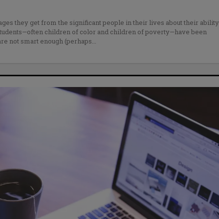
s they get from the significant people in their lives about their ability
tudents—often children of color and children of poverty—have been
 are not smart enough (perhaps