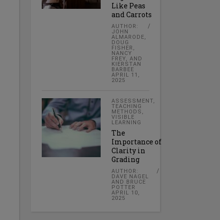
Like Peas
and Carrots
AUTHOR:
JOHN
ALMARODE,
DOUG
FISHER,
NANCY
FREY, AND
KIERSTAN
BARBEE
APRIL 11,
2025
ASSESSMENT
,
TEACHING
METHODS
,
VISIBLE
LEARNING
The
Importance of
Clarity in
Grading
AUTHOR:
DAVE NAGEL
AND BRUCE
POTTER
APRIL 10,
2025