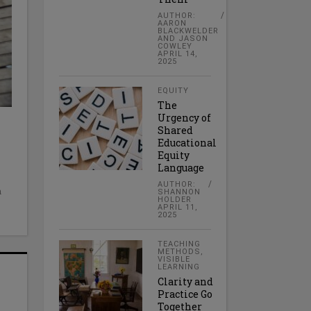
AUTHOR:
AARON
BLACKWELDER
AND JASON
COWLEY
APRIL 14,
2025
EQUITY
The
Urgency of
Shared
Educational
Equity
Language
AUTHOR:
a
SHANNON
HOLDER
APRIL 11,
2025
TEACHING
METHODS
,
VISIBLE
LEARNING
Clarity and
Practice Go
Together