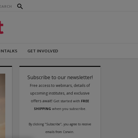
INTALKS
GET INVOLVED