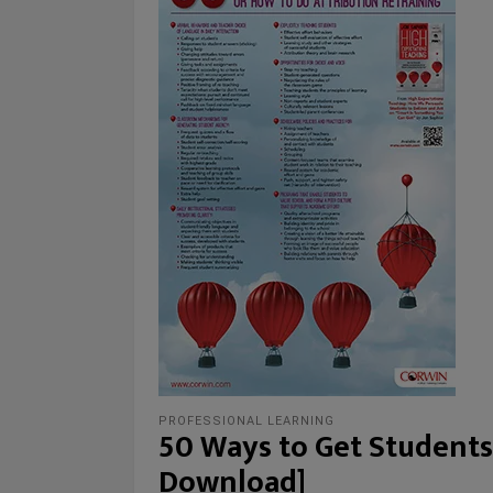
PROFESSIONAL LEARNING
50 Ways to Get Students
Download]