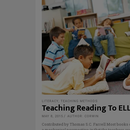
LITERACY
,
TEACHING METHODS
Teaching Reading To ELL
MAY 8, 2015
AUTHOR: CORWIN
Contributed by Thomas S.C. Farrell Most books 
a mechanical perspective in that the teachers