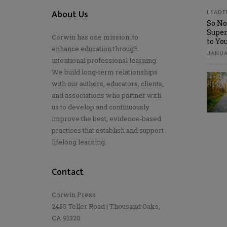
About Us
LEADE
So No
Super
Corwin has one mission: to
to Yo
enhance education through
JANUA
intentional professional learning.
We build long-term relationships
with our authors, educators, clients,
and associations who partner with
us to develop and continuously
improve the best, evidence-based
practices that establish and support
lifelong learning.
Contact
Corwin Press
2455 Teller Road | Thousand Oaks,
CA 91320