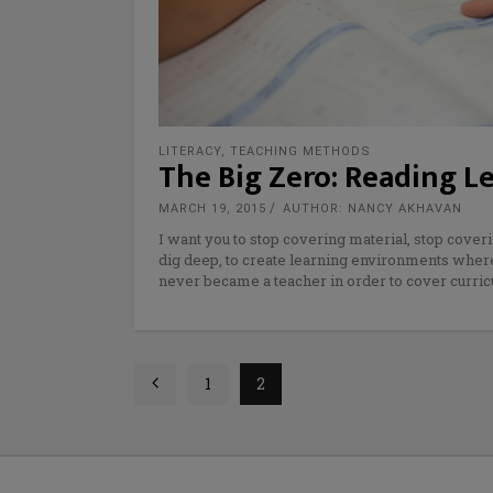
LITERACY
,
TEACHING METHODS
The Big Zero: Reading L
MARCH 19, 2015
AUTHOR: NANCY AKHAVAN
I want you to stop covering material, stop coveri
dig deep, to create learning environments where 
never became a teacher in order to cover curric
1
2