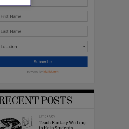
RECENT POSTS
LITERACY
Teach Fantasy Writing
to Help Students