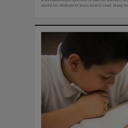
useful for students to learn how to read. Many t