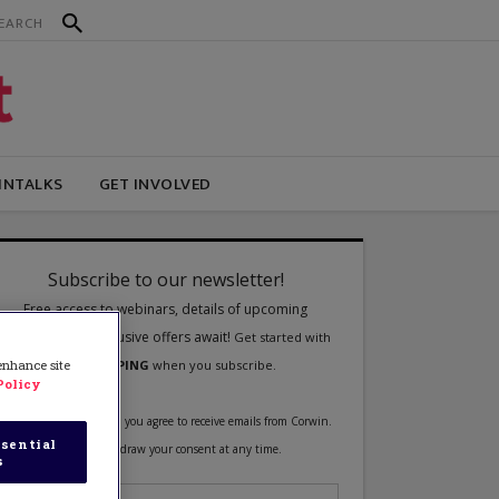
INTALKS
GET INVOLVED
 enhance site
Policy
sential
s