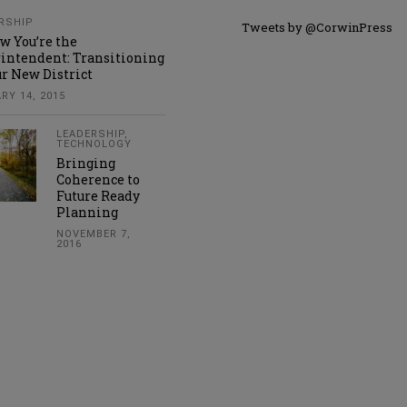
RSHIP
Tweets by @CorwinPress
w You’re the
intendent: Transitioning
ur New District
RY 14, 2015
LEADERSHIP
,
TECHNOLOGY
Bringing
Coherence to
Future Ready
Planning
NOVEMBER 7,
2016