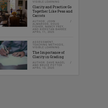
VISIBLE LEARNING
Clarity and Practice Go
Together Like Peas and
Carrots
AUTHOR: JOHN
ALMARODE, DOUG
FISHER, NANCY FREY,
AND KIERSTAN BARBEE
APRIL 11, 2025
ASSESSMENT
,
TEACHING METHODS
,
VISIBLE LEARNING
The Importance of
Clarity in Grading
AUTHOR: DAVE NAGEL
AND BRUCE POTTER
APRIL 10, 2025