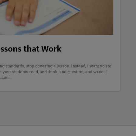
essons that Work
ng standards, stop covering a lesson. Instead, I want you to
your students read, and think, and question, and write. I
ulum.