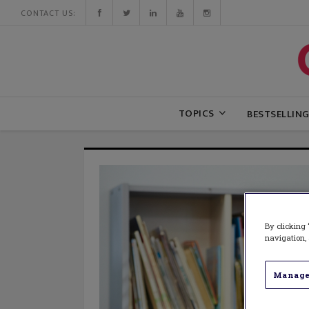
CONTACT US:
TOPICS
BESTSELLIN
By clicking 
navigation, 
Manage