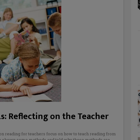
s: Reflecting on the Teacher
on reading for teachers focus on how to teach reading from
 are shown some methods and told why these methods are