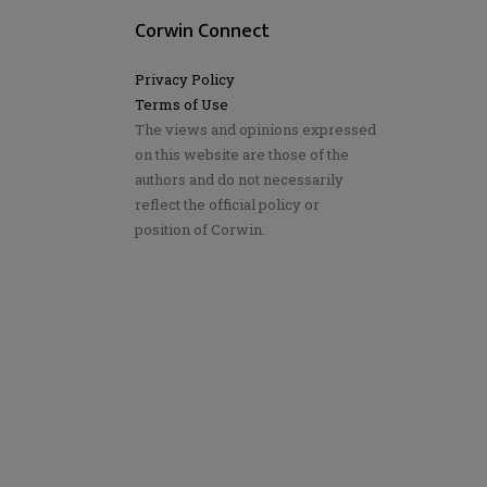
Corwin Connect
Privacy Policy
Terms of Use
The views and opinions expressed
on this website are those of the
authors and do not necessarily
reflect the official policy or
position of Corwin.