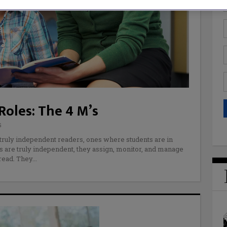
oles: The 4 M’s
G
 truly independent readers, ones where students are in
s are truly independent, they assign, monitor, and manage
read. They