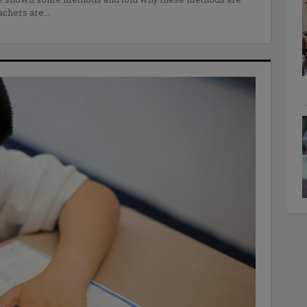
eachers are