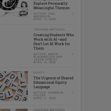
Explore Personally
Meaningful Themes
AUTHOR: CARL
ANDERSON
APRIL 15, 2025
TEACHING METHODS
Creating Students Who
Work with AI—and
Don’t Let AI Work for
Them
AUTHOR: AARON
BLACKWELDER AND
JASON COWLEY
APRIL 14, 2025
EQUITY
The Urgency of Shared
Educational Equity
Language
AUTHOR: SHANNON
HOLDER
APRIL 11, 2025
TEACHING METHODS
,