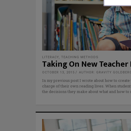
LITERACY
,
TEACHING METHODS
Taking On New Teacher R
OCTOBER 13, 2015
AUTHOR: GRAVITY GOLDBER
In my previous post I wrote about how to create
charge of their own reading lives. When student
the decisions they make about what and how to 