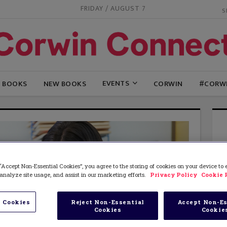
FRIDAY / AUGUST 7
EVENTS
G BOOKS
NEW BOOKS
CORWIN
#CORW
“Accept Non-Essential Cookies”, you agree to the storing of cookies on your device to
analyze site usage, and assist in our marketing efforts.
Privacy Policy
Cookie 
 Cookies
Reject Non-Essential
Accept Non-Es
Cookies
Cookie