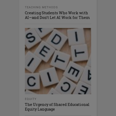
TEACHING METHODS
Creating Students Who Work with
AI—and Don’t Let AI Work for Them
EQUITY
The Urgency of Shared Educational
Equity Language