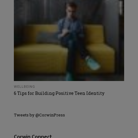
WELLBEING
6 Tips for Building Positive Teen Identity
Tweets by @CorwinPress
Corwin Connect