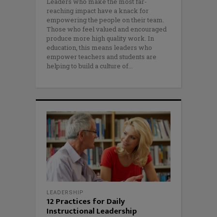
Leaders who make the most far-
reaching impact have a knack for
empowering the people on their team.
Those who feel valued and encouraged
produce more high quality work. In
education, this means leaders who
empower teachers and students are
helping to build a culture of
LEADERSHIP
12 Practices for Daily
Instructional Leadership