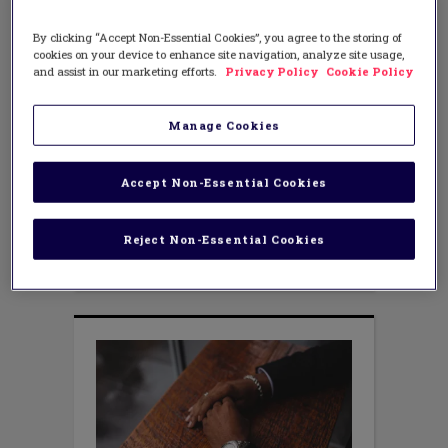
LEADERSHIP
The Story of Volusia County
By clicking “Accept Non-Essential Cookies”, you agree to the storing of
Schools, FL—A Case Study
cookies on your device to enhance site navigation, analyze site usage,
and assist in our marketing efforts.
Privacy Policy
Cookie Policy
SEPTEMBER 8, 2016
AUTHOR: RAY AND JULIE SMITH
“In 2012, we began work to develop
Manage Cookies
instructional leaders at our schools that
would have the expertise in the critical
areas of leadership to effectively lead
Accept Non-Essential Cookies
their schools to meet the increasing
requirements in faculty development
and student achievement. Through our
Reject Non-Essential Cookies
work with Dr. Julie