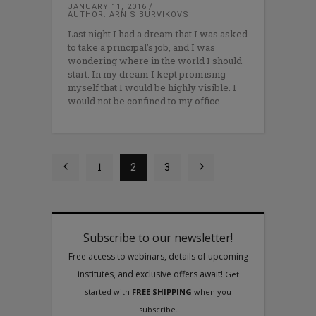
JANUARY 11, 2016
AUTHOR: ARNIS BURVIKOVS
Last night I had a dream that I was asked
to take a principal’s job, and I was
wondering where in the world I should
start. In my dream I kept promising
myself that I would be highly visible. I
would not be confined to my office
1
2
3