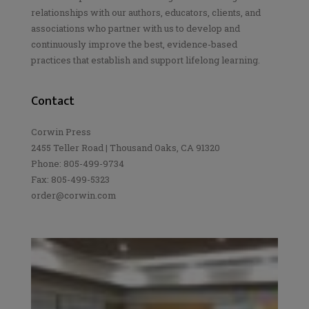
relationships with our authors, educators, clients, and
associations who partner with us to develop and
continuously improve the best, evidence-based
practices that establish and support lifelong learning.
Contact
Corwin Press
2455 Teller Road | Thousand Oaks, CA 91320
Phone: 805-499-9734
Fax: 805-499-5323
order@corwin.com