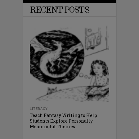
RECENT POSTS
LITERACY
Teach Fantasy Writing to Help
Students Explore Personally
Meaningful Themes