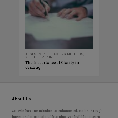
ASSESSMENT
,
TEACHING METHODS
,
VISIBLE LEARNING
The Importance of Clarity in
Grading
About Us
Corwin has one mission: to enhance education through
intentional professional learning. We build long-term