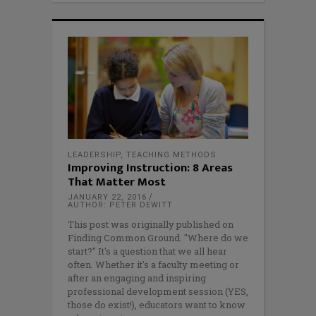
LEADERSHIP
,
TEACHING METHODS
Improving Instruction: 8 Areas
That Matter Most
JANUARY 22, 2016
AUTHOR: PETER DEWITT
This post was originally published on
Finding Common Ground. "Where do we
start?" It's a question that we all hear
often. Whether it's a faculty meeting or
after an engaging and inspiring
professional development session (YES,
those do exist!), educators want to know