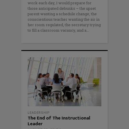
work each day, I would prepare for
those anticipated debunks – the upset
parent wanting a schedule change, the
conscientious teacher wanting the air in
her room regulated, the secretary trying
to fill a classroom vacancy, and a
LEADERSHIP
The End of The Instructional
Leader