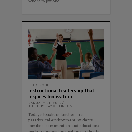
where to put one
LEADERSHIP
Instructional Leadership that
Inspires Innovation
JANUARY 21, 2016
AUTHOR: JAYME LINTON
Today’s teachers function in a
paradoxical environment. Students,
families, communities, and educational
leaders demand innovation in schools,