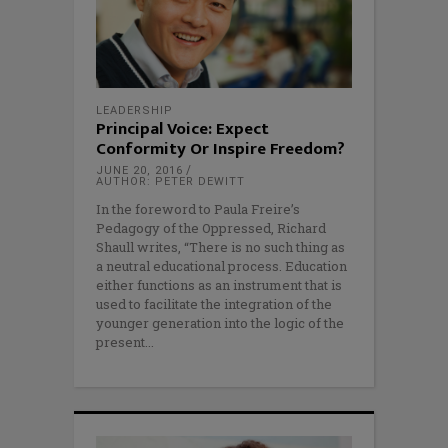
LEADERSHIP
Principal Voice: Expect
Conformity Or Inspire Freedom?
JUNE 20, 2016
AUTHOR: PETER DEWITT
In the foreword to Paula Freire’s
Pedagogy of the Oppressed, Richard
Shaull writes, “There is no such thing as
a neutral educational process. Education
either functions as an instrument that is
used to facilitate the integration of the
younger generation into the logic of the
present