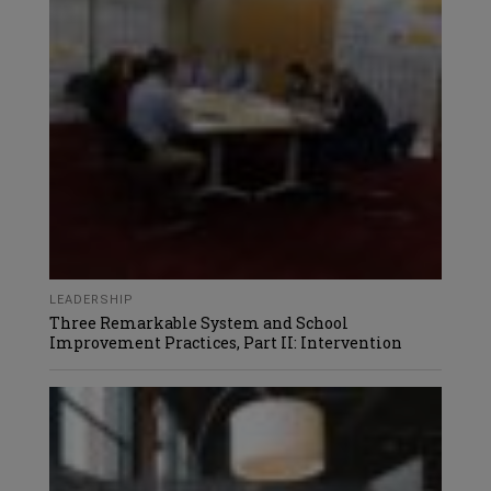
LEADERSHIP
Three Remarkable System and School
Improvement Practices, Part II: Intervention