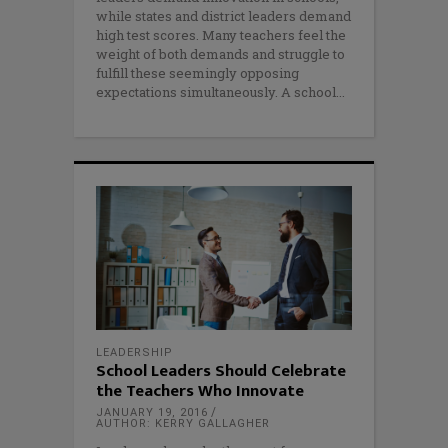
while states and district leaders demand
high test scores. Many teachers feel the
weight of both demands and struggle to
fulfill these seemingly opposing
expectations simultaneously. A school
LEADERSHIP
School Leaders Should Celebrate
the Teachers Who Innovate
JANUARY 19, 2016
AUTHOR: KERRY GALLAGHER