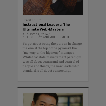
LEADERSHIP
Instructional Leaders: The
Ultimate Web-Masters
AUGUST 31, 2016
AUTHOR: RAY AND JULIE SMITH
Forget about being the person in charge,
the one at the top of the pyramid, the
“my way or the highway” manager.
While that stale management paradigm
was all about command and control of
people and things, the new leadership
standard is all about connecting