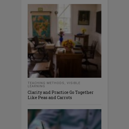
TEACHING METHODS
,
VISIBLE
LEARNING
Clarity and Practice Go Together
Like Peas and Carrots