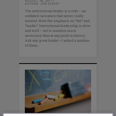
AUGUST 28, 2017
AUTHOR: JON ECKERT
The instructional leader is a relic – an
outdated caricature that never really
existed. Note the emphasis on “the” and
“leader.” Instructional leadership is alive
and well – not to mention more
necessary than at any point in history.
Ask any great leader—I asked a number
of them