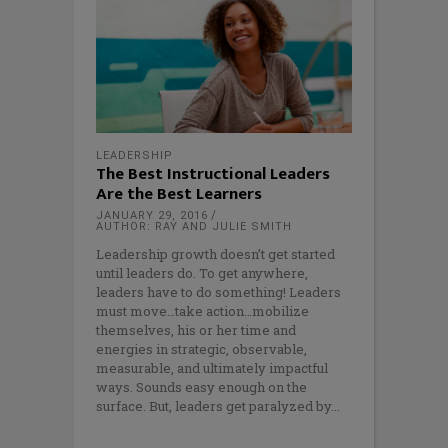
LEADERSHIP
The Best Instructional Leaders
Are the Best Learners
JANUARY 29, 2016
AUTHOR: RAY AND JULIE SMITH
Leadership growth doesn’t get started
until leaders do. To get anywhere,
leaders have to do something! Leaders
must move…take action…mobilize
themselves, his or her time and
energies in strategic, observable,
measurable, and ultimately impactful
ways. Sounds easy enough on the
surface. But, leaders get paralyzed by