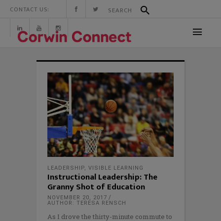
CONTACT US:
LEADERSHIP
,
VISIBLE LEARNING
Instructional Leadership: The
Granny Shot of Education
NOVEMBER 20, 2017
AUTHOR: TERESA RENSCH
As I drove the thirty-minute commute to