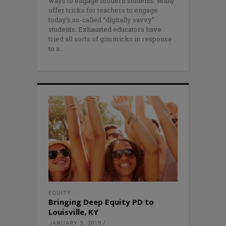
ways to engage modern students. Many
offer tricks for teachers to engage
today’s so-called “digitally savvy”
students. Exhausted educators have
tried all sorts of gimmicks in response
to a
EQUITY
Bringing Deep Equity PD to
Louisville, KY
JANUARY 3, 2018