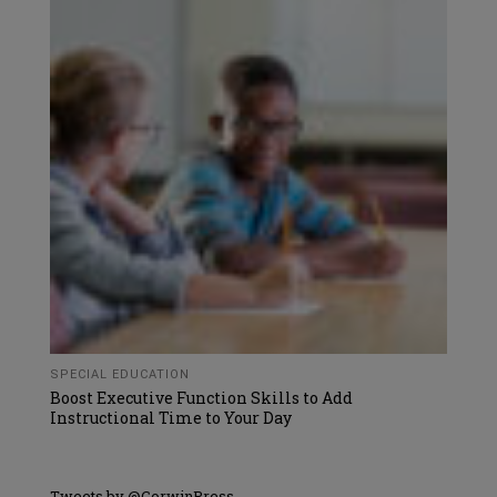
SPECIAL EDUCATION
Boost Executive Function Skills to Add
Instructional Time to Your Day
Tweets by @CorwinPress