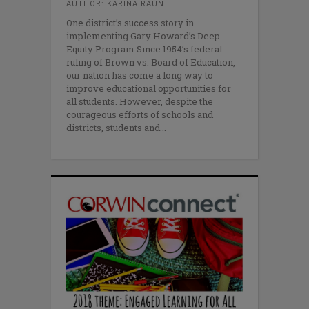
AUTHOR: KARINA RAUN
One district’s success story in
implementing Gary Howard’s Deep
Equity Program Since 1954’s federal
ruling of Brown vs. Board of Education,
our nation has come a long way to
improve educational opportunities for
all students. However, despite the
courageous efforts of schools and
districts, students and