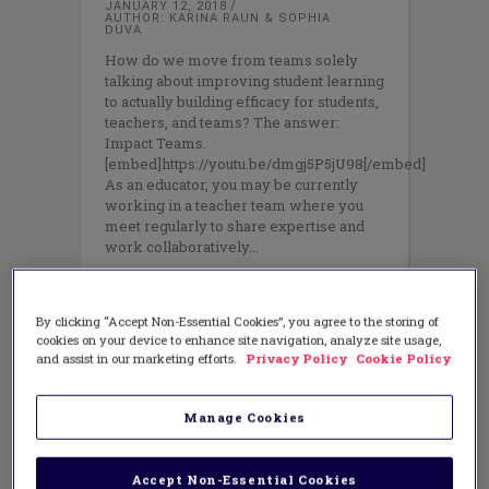
JANUARY 12, 2018
AUTHOR: KARINA RAUN & SOPHIA
DUVA
How do we move from teams solely
talking about improving student learning
to actually building efficacy for students,
teachers, and teams? The answer:
Impact Teams.
[embed]https://youtu.be/dmgj5P5jU98[/embed]
As an educator, you may be currently
working in a teacher team where you
meet regularly to share expertise and
work collaboratively
By clicking “Accept Non-Essential Cookies”, you agree to the storing of
cookies on your device to enhance site navigation, analyze site usage,
and assist in our marketing efforts.
Privacy Policy
Cookie Policy
Manage Cookies
Accept Non-Essential Cookies