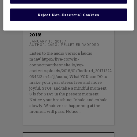
Reject Non-Essential Cookies
PROFESSIONAL LEARNING
,
TEACHING
METHODS
STOP and Be More Mindful in
2018!
JANUARY 10, 2018
AUTHOR: CAROL PELLETIER RADFORD
Listen to the audio version [audio
m4a="https://live-corwin-
connect.pantheonsite.io/wp-
content/uploads/2018/01/Radford_20171222-
034212.m4a"][/audio] What YOU can DO to
make your year stress free and more
joyful. STOP and take a mindful moment.
S is for STAY in the present moment.
Notice your breathing. Inhale and exhale
slowly. Whatever is happening at the
moment will pass. Notice