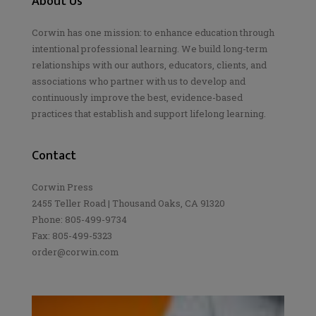
About Us
Corwin has one mission: to enhance education through
intentional professional learning. We build long-term
relationships with our authors, educators, clients, and
associations who partner with us to develop and
continuously improve the best, evidence-based
practices that establish and support lifelong learning.
Contact
Corwin Press
2455 Teller Road | Thousand Oaks, CA 91320
Phone: 805-499-9734
Fax: 805-499-5323
order@corwin.com