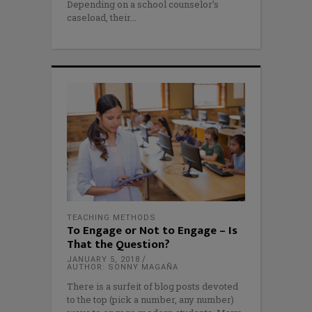
Depending on a school counselor’s
caseload, their
TEACHING METHODS
To Engage or Not to Engage – Is
That the Question?
JANUARY 5, 2018
AUTHOR: SONNY MAGAÑA
There is a surfeit of blog posts devoted
to the top (pick a number, any number)