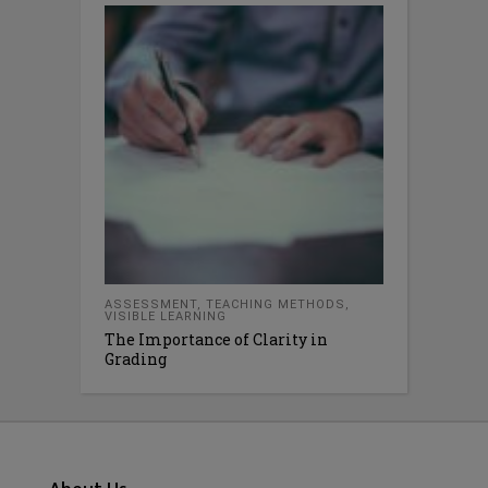
ASSESSMENT
,
TEACHING METHODS
,
VISIBLE LEARNING
The Importance of Clarity in
Grading