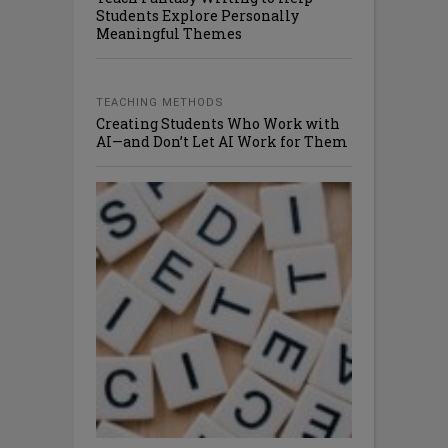
Students Explore Personally
Meaningful Themes
TEACHING METHODS
Creating Students Who Work with
AI—and Don’t Let AI Work for Them