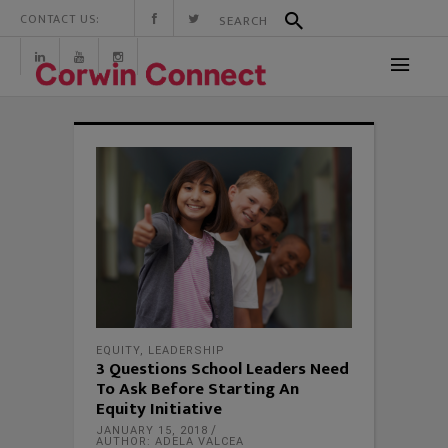
CONTACT US:
EQUITY
,
LEADERSHIP
3 Questions School Leaders Need
To Ask Before Starting An
Equity Initiative
JANUARY 15, 2018
AUTHOR: ADELA VALCEA