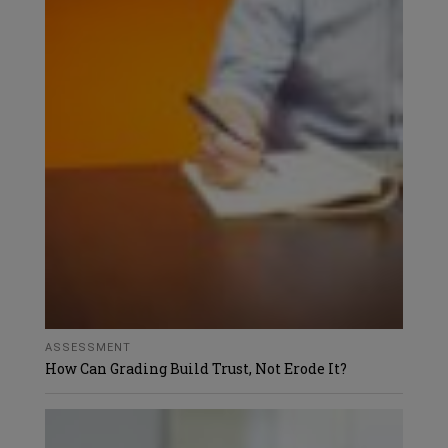
ASSESSMENT
How Can Grading Build Trust, Not Erode It?