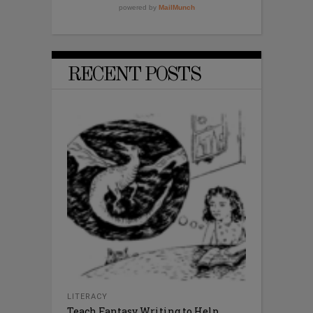
RECENT POSTS
LITERACY
Teach Fantasy Writing to Help