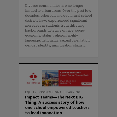
Diverse communities are no longer
limited to urban areas. Over the past few
decades, suburban and even rural school
districts have experienced significant
increases in students from differing
backgrounds in terms of race, socio-
economic status, religion, ability,
language, nationality, sexual orientation,
gender identity, immigration status,
EQUITY
,
PROFESSIONAL LEARNING
Impact Teams—The Next BIG
Thing: A success story of how
one school empowered teachers
to lead innovation