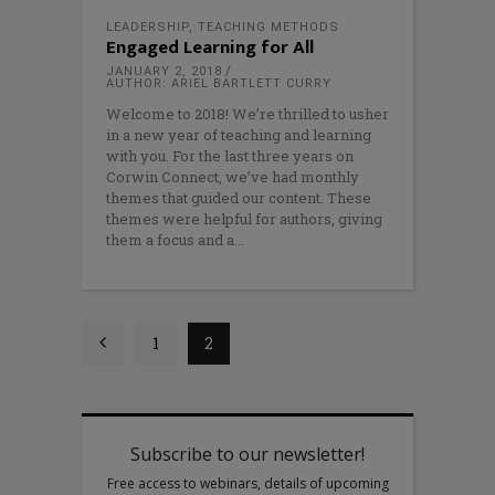
LEADERSHIP
,
TEACHING METHODS
Engaged Learning for All
JANUARY 2, 2018
AUTHOR: ARIEL BARTLETT CURRY
Welcome to 2018! We’re thrilled to usher
in a new year of teaching and learning
with you. For the last three years on
Corwin Connect, we’ve had monthly
themes that guided our content. These
themes were helpful for authors, giving
them a focus and a
1
2