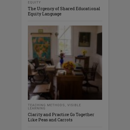
EQUITY
The Urgency of Shared Educational
Equity Language
TEACHING METHODS
,
VISIBLE
LEARNING
Clarity and Practice Go Together
Like Peas and Carrots