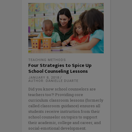
TEACHING METHODS
Four Strategies to Spice Up
School Counseling Lessons
JANUARY 8, 2018
AUTHOR: DANIELLE DUARTE
Did you know school counselors are
teachers too?! Providing core
curriculum classroom lessons (formerly
called classroom guidance) ensures all
students receive instruction from their
school counselor on topics to support
their academic, college and career, and
social-emotional development.